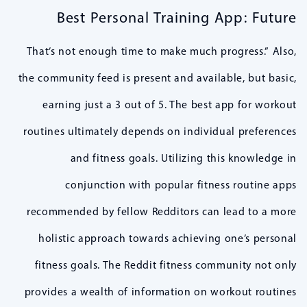
Best Personal Training App: Future
That’s not enough time to make much progress.” Also,
the community feed is present and available, but basic,
earning just a 3 out of 5. The best app for workout
routines ultimately depends on individual preferences
and fitness goals. Utilizing this knowledge in
conjunction with popular fitness routine apps
recommended by fellow Redditors can lead to a more
holistic approach towards achieving one’s personal
fitness goals. The Reddit fitness community not only
provides a wealth of information on workout routines