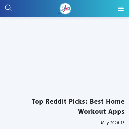
Top Reddit Picks: Best Home
Workout Apps
13 May 2026