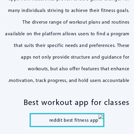
many individuals striving to achieve their fitness goals.
The diverse range of workout plans and routines
available on the platform allows users to find a program
that suits their specific needs and preferences. These
apps not only provide structure and guidance for
workouts, but also offer features that enhance
motivation, track progress, and hold users accountable.
Best workout app for classes