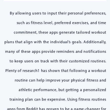
By allowing users to input their personal preferences,
such as fitness level, preferred exercises, and time
commitment, these apps generate tailored workout
plans that align with the individual’s goals. Additionally,
many of these apps provide reminders and notifications
to keep users on track with their customized routines.
Plenty of research1 has shown that following a workout
routine can help improve your physical fitness and
athletic performance, but getting a personalized
training plan can be expensive. Using fitness routines
apps from Reddit has proven to be a game-changer for