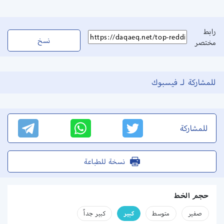
رابط
نسخ
مختصر
للمشاركة لـ فيسبوك
للمشاركة
نسخة للطباعة
حجم الخط
كبير جداً
كبير
متوسط
صفير