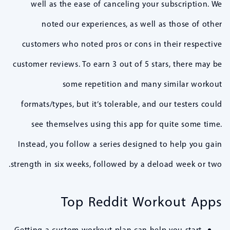
well as the ease of canceling your subscription. We
noted our experiences, as well as those of other
customers who noted pros or cons in their respective
customer reviews. To earn 3 out of 5 stars, there may be
some repetition and many similar workout
formats/types, but it’s tolerable, and our testers could
see themselves using this app for quite some time.
Instead, you follow a series designed to help you gain
strength in six weeks, followed by a deload week or two.
Top Reddit Workout Apps
Getting a custom workout plan can help you start