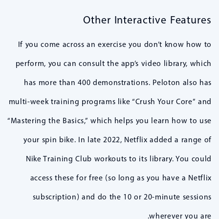
Other Interactive Features
If you come across an exercise you don’t know how to
perform, you can consult the app’s video library, which
has more than 400 demonstrations. Peloton also has
multi-week training programs like “Crush Your Core” and
“Mastering the Basics,” which helps you learn how to use
your spin bike. In late 2022, Netflix added a range of
Nike Training Club workouts to its library. You could
access these for free (so long as you have a Netflix
subscription) and do the 10 or 20-minute sessions
wherever you are.