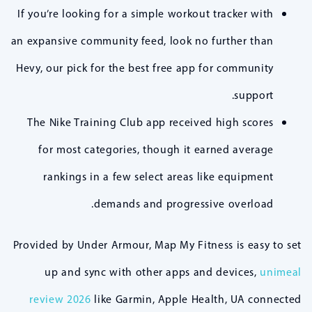
If you’re looking for a simple workout tracker with
an expansive community feed, look no further than
Hevy, our pick for the best free app for community
support.
The Nike Training Club app received high scores
for most categories, though it earned average
rankings in a few select areas like equipment
demands and progressive overload.
Provided by Under Armour, Map My Fitness is easy to set
up and sync with other apps and devices,
unimeal
review 2026
like Garmin, Apple Health, UA connected