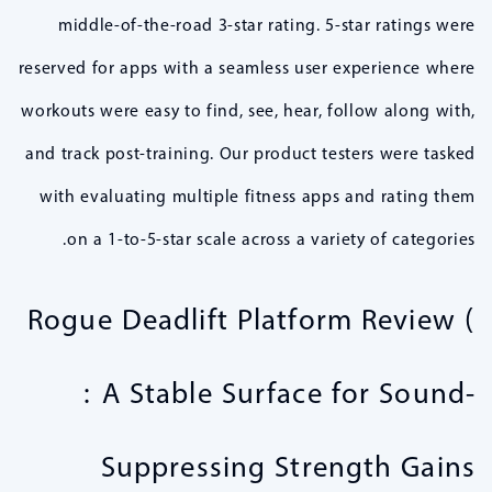
middle-of-the-road 3-star rating. 5-star ratings were
reserved for apps with a seamless user experience where
workouts were easy to find, see, hear, follow along with,
and track post-training. Our product testers were tasked
with evaluating multiple fitness apps and rating them
on a 1-to-5-star scale across a variety of categories.
Rogue Deadlift Platform Review (
: A Stable Surface for Sound-
Suppressing Strength Gains