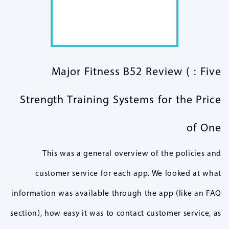
Major Fitness B52 Review ( : Five
Strength Training Systems for the Price
of One
This was a general overview of the policies and
customer service for each app. We looked at what
information was available through the app (like an FAQ
section), how easy it was to contact customer service, as