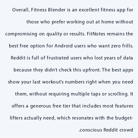
Overall, Fitness Blender is an excellent fitness app for
those who prefer working out at home without
compromising on quality or results. FitNotes remains the
best free option for Android users who want zero frills.
Reddit is full of frustrated users who lost years of data
because they didn’t check this upfront. The best apps
show your last workout’s numbers right when you need
them, without requiring multiple taps or scrolling. It
offers a generous free tier that includes most features
lifters actually need, which resonates with the budget-
conscious Reddit crowd.