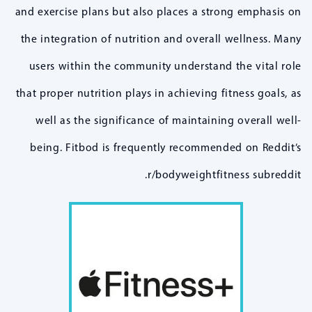
and exercise plans but also places a strong emphasis on
the integration of nutrition and overall wellness. Many
users within the community understand the vital role
that proper nutrition plays in achieving fitness goals, as
well as the significance of maintaining overall well-
being. Fitbod is frequently recommended on Reddit’s
r/bodyweightfitness subreddit.