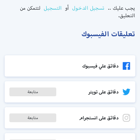
لتتمكن من
التسجيل
أو
تسجيل الدخول
يجب عليك ..
التعليق.
تعليقات الفيسبوك
دقائق علي فيسبوك
دقائق على تويتر
متابعة
دقائق على انستجرام
متابعة