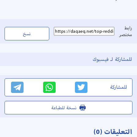
رابط
نسخ
مختصر
للمشاركة لـ فيسبوك
للمشاركة
نسخة للطباعة
التعليقات (0)