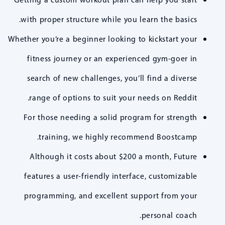
with proper structure while you learn the basics.
Whether you’re a beginner looking to kickstart your
fitness journey or an experienced gym-goer in
search of new challenges, you’ll find a diverse
range of options to suit your needs on Reddit.
For those needing a solid program for strength
training, we highly recommend Boostcamp.
Although it costs about $200 a month, Future
features a user-friendly interface, customizable
programming, and excellent support from your
personal coach.