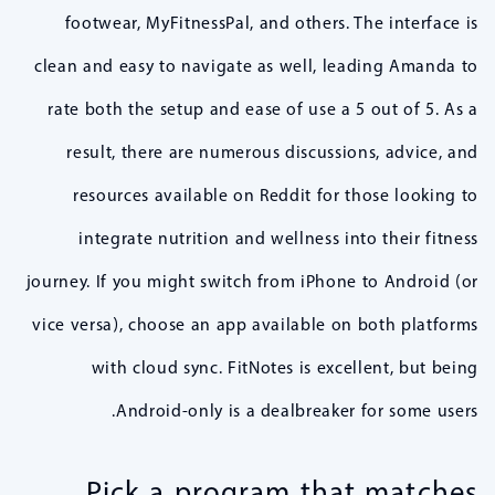
footwear, MyFitnessPal, and others. The interface is
clean and easy to navigate as well, leading Amanda to
rate both the setup and ease of use a 5 out of 5. As a
result, there are numerous discussions, advice, and
resources available on Reddit for those looking to
integrate nutrition and wellness into their fitness
journey. If you might switch from iPhone to Android (or
vice versa), choose an app available on both platforms
with cloud sync. FitNotes is excellent, but being
Android-only is a dealbreaker for some users.
Pick a program that matches