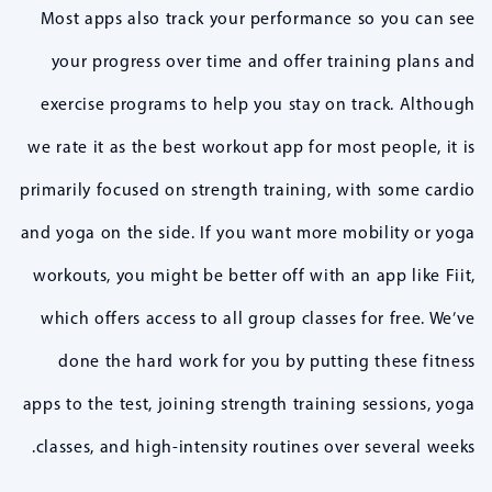
Most apps also track your performance so you can see
your progress over time and offer training plans and
exercise programs to help you stay on track. Although
we rate it as the best workout app for most people, it is
primarily focused on strength training, with some cardio
and yoga on the side. If you want more mobility or yoga
workouts, you might be better off with an app like Fiit,
which offers access to all group classes for free. We’ve
done the hard work for you by putting these fitness
apps to the test, joining strength training sessions, yoga
classes, and high-intensity routines over several weeks.