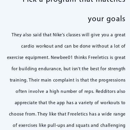
your goals
They also said that Nike’s classes will give you a great
cardio workout and can be done without a lot of
exercise equipment. Newbee01 thinks Freeletics is great
for building endurance, but isn’t the best for strength
training. Their main complaint is that the progressions
often involve a high number of reps. Redditors also
appreciate that the app has a variety of workouts to
choose from. They like that Freeletics has a wide range
of exercises like pull-ups and squats and challenging