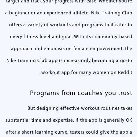
target and track your progress with ease. Whether you’re
a beginner or an experienced athlete, Nike Training Club
offers a variety of workouts and programs that cater to
every fitness level and goal. With its community-based
approach and emphasis on female empowerment, the
Nike Training Club app is increasingly becoming a go-to
workout app for many women on Reddit.
Programs from coaches you trust
But designing effective workout routines takes
substantial time and expertise. If the app is generally OK
after a short learning curve, testers could give the app a