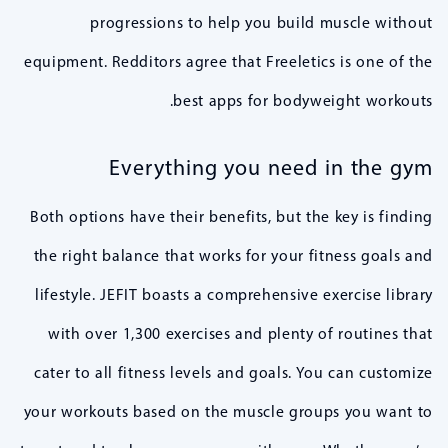
progressions to help you build muscle without
equipment. Redditors agree that Freeletics is one of the
best apps for bodyweight workouts.
Everything you need in the gym
Both options have their benefits, but the key is finding
the right balance that works for your fitness goals and
lifestyle. JEFIT boasts a comprehensive exercise library
with over 1,300 exercises and plenty of routines that
cater to all fitness levels and goals. You can customize
your workouts based on the muscle groups you want to