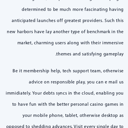
determined to be much more fascinating having
anticipated launches off greatest providers. Such this
new harbors have lay another type of benchmark in the
market, charming users along with their immersive
themes and satisfying gameplay.
Be it membership help, tech support team, otherwise
advice on responsible play, you can e mail us
immidiately. Your debts syncs in the cloud, enabling you
to have fun with the better personal casino games in
your mobile phone, tablet, otherwise desktop as
opposed to shedding advances. Visit every single day to