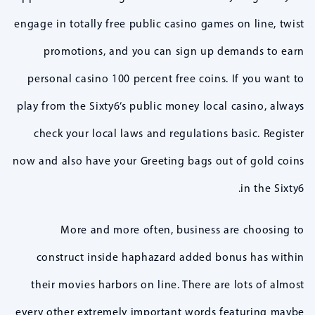
engage in totally free public casino games on line, twist
promotions, and you can sign up demands to earn
personal casino 100 percent free coins. If you want to
play from the Sixty6’s public money local casino, always
check your local laws and regulations basic. Register
now and also have your Greeting bags out of gold coins
in the Sixty6.
More and more often, business are choosing to
construct inside haphazard added bonus has within
their movies harbors on line. There are lots of almost
every other extremely important words featuring maybe