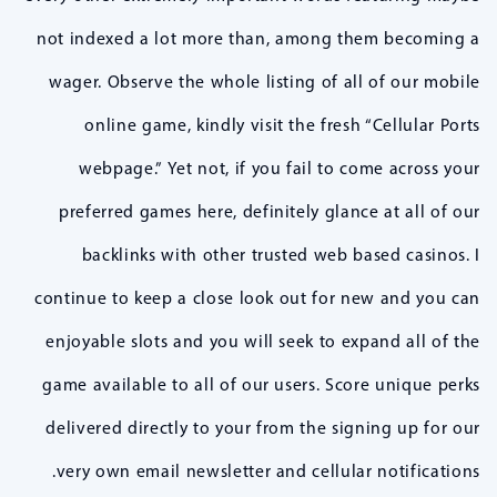
not indexed a lot more than, among them becoming a
wager. Observe the whole listing of all of our mobile
online game, kindly visit the fresh “Cellular Ports
webpage.” Yet not, if you fail to come across your
preferred games here, definitely glance at all of our
backlinks with other trusted web based casinos. I
continue to keep a close look out for new and you can
enjoyable slots and you will seek to expand all of the
game available to all of our users. Score unique perks
delivered directly to your from the signing up for our
very own email newsletter and cellular notifications.