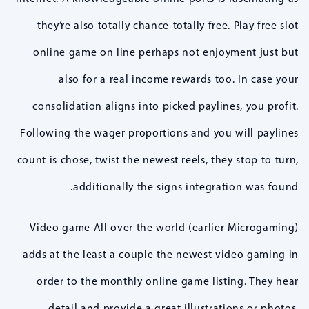
they’re also totally chance-totally free. Play free slot
online game on line perhaps not enjoyment just but
also for a real income rewards too. In case your
consolidation aligns into picked paylines, you profit.
Following the wager proportions and you will paylines
count is chose, twist the newest reels, they stop to turn,
additionally the signs integration was found.
Video game All over the world (earlier Microgaming)
adds at the least a couple the newest video gaming in
order to the monthly online game listing. They hear
detail and provide a great illustrations or photos,