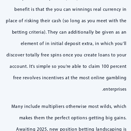
benefit is that the you can winnings real currency in
place of risking their cash (so long as you meet with the
betting criteria). They can additionally be given as an
element of in initial deposit extra, in which you’ll
discover totally free spins once you create loans to your
account. It’s simple so you’re able to claim 100 percent
free revolves incentives at the most online gambling
enterprises.
Many include multipliers otherwise most wilds, which
makes them the perfect options getting big gains.
Awaiting 2025, new position betting landscaping is