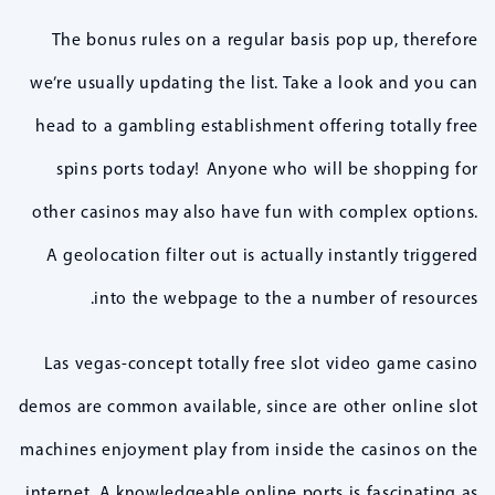
The bonus rules on a regular basis pop up, therefore
we’re usually updating the list. Take a look and you can
head to a gambling establishment offering totally free
spins ports today! Anyone who will be shopping for
other casinos may also have fun with complex options.
A geolocation filter out is actually instantly triggered
into the webpage to the a number of resources.
Las vegas-concept totally free slot video game casino
demos are common available, since are other online slot
machines enjoyment play from inside the casinos on the
internet. A knowledgeable online ports is fascinating as