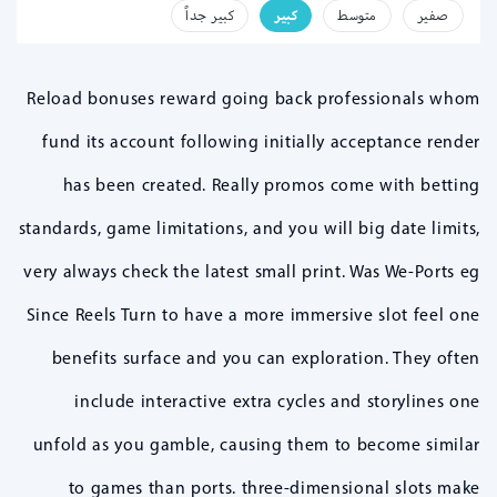
كبير جداً
كبير
متوسط
صفير
Reload bonuses reward going back professionals whom
fund its account following initially acceptance render
has been created. Really promos come with betting
standards, game limitations, and you will big date limits,
very always check the latest small print. Was We-Ports eg
Since Reels Turn to have a more immersive slot feel one
benefits surface and you can exploration. They often
include interactive extra cycles and storylines one
unfold as you gamble, causing them to become similar
to games than ports. three-dimensional slots make