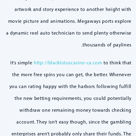
artwork and story experience to another height with
movie picture and animations. Megaways ports explore
a dynamic reel auto technician to send plenty otherwise
thousands of paylines.
It’s simple
http://blacklotuscasino-ca.com
to think that
the more free spins you can get, the better. Whenever
you can rating happy with the harbors following fulfill
the new betting requirements, you could potentially
withdraw one remaining money towards checking
account. They isn’t easy though, since the gambling
enterprises aren’t probably only share their funds. The