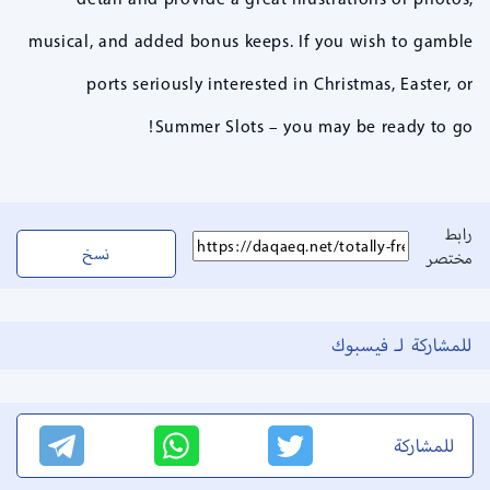
musical, and added bonus keeps. If you wish to gamble
ports seriously interested in Christmas, Easter, or
Summer Slots – you may be ready to go!
رابط
نسخ
مختصر
للمشاركة لـ فيسبوك
للمشاركة