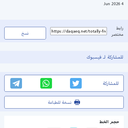
4 Jun 2026
رابط
نسخ
مختصر
للمشاركة لـ فيسبوك
للمشاركة
نسخة للطباعة
حجم الخط