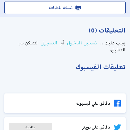
نسخة للطباعة
التعليقات (0)
لتتمكن من
التسجيل
أو
تسجيل الدخول
يجب عليك ..
التعليق.
تعليقات الفيسبوك
دقائق علي فيسبوك
دقائق على تويتر
متابعة