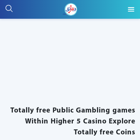
Totally free Public Gambling games
Within Higher 5 Casino Explore
Totally free Coins