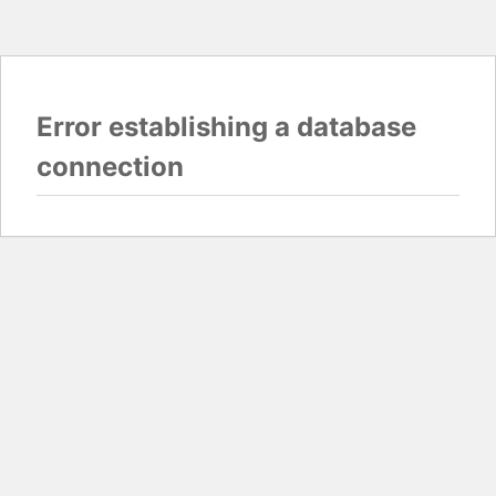
Error establishing a database
connection