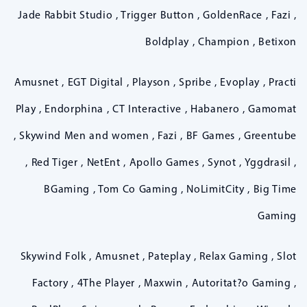
Jade Rabbit Studio , Trigger Button , GoldenRace , Fazi ,
Boldplay , Champion , Betixon
Amusnet , EGT Digital , Playson , Spribe , Evoplay , Practi
Play , Endorphina , CT Interactive , Habanero , Gamomat
, Skywind Men and women , Fazi , BF Games , Greentube
, Red Tiger , NetEnt , Apollo Games , Synot , Yggdrasil ,
BGaming , Tom Co Gaming , NoLimitCity , Big Time
Gaming
Skywind Folk , Amusnet , Pateplay , Relax Gaming , Slot
Factory , 4The Player , Maxwin , Autoritat?o Gaming ,