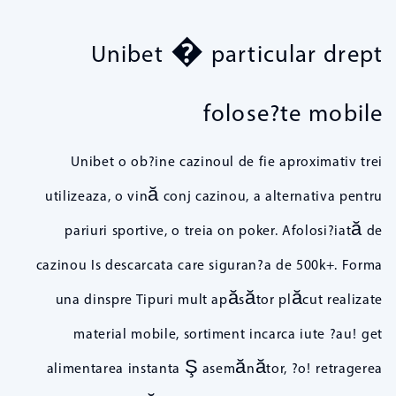
Unibet � particular drept
folose?te mobile
Unibet o ob?ine cazinoul de fie aproximativ trei
utilizeaza, o vină conj cazinou, a alternativa pentru
pariuri sportive, o treia on poker. Afolosi?iată de
cazinou Is descarcata care siguran?a de 500k+. Forma
una dinspre Tipuri mult apăsător plăcut realizate
material mobile, sortiment incarca iute ?au! get
alimentarea instanta Ş asemănător, ?o! retragerea