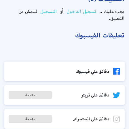
لتتمكن من
التسجيل
أو
تسجيل الدخول
يجب عليك ..
التعليق.
تعليقات الفيسبوك
دقائق علي فيسبوك
دقائق على تويتر
متابعة
دقائق على انستجرام
متابعة