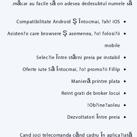
măcar au facile să on adesea dedesubtul numele să.
Compatibilitate Android Ş întocmai, ?ah! iOS
Asisten?o care browsere Ş asemenea, ?o! folosi?ii
mobile
Selec?ie între stârni preia pe instabil
Oferte iute Să întocmai, ?o! promo?ii Fillip
Manieră printre plata
Reint grati de broker locui
Ob?ine?aoleu!
Dezvoltatori între preia
Cand joci telecomanda când cadru în aplica?iată