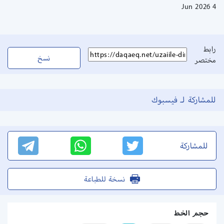
4 Jun 2026
رابط
نسخ
مختصر
للمشاركة لـ فيسبوك
للمشاركة
نسخة للطباعة
حجم الخط