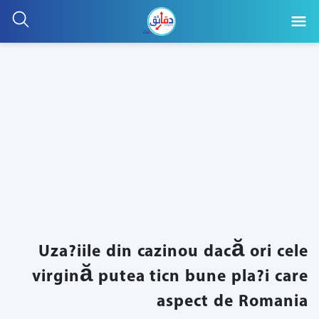
Uza?iile din cazinou dacă ori cele
virgină putea ticn bune pla?i care
aspect de Romania