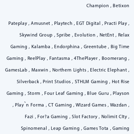
Champion , Betixon
Pateplay , Amusnet , Playtech , EGT Digital , Practi Play ,
Skywind Group , Spribe , Evolution , NetEnt , Relax
Gaming , Kalamba , Endorphina , Greentube , Big Time
Gaming , ReelPlay , Fantasma , 4ThePlayer , Boomerang ,
GamesLab , Maxwin , Northern Lights , Electric Elephant ,
Silverback , Print Studios , STHLM Gaming , Hot Rise
Gaming , Storm , Four Leaf Gaming , Blue Guru , Playson
, Play`n Forma , CT Gaming , WIzard Games , Wazdan ,
Fazi , For?a Gaming , Slot Factory , Nolimit CIty ,
Spinomenal , Leap Gaming , Games Tota , Gaming