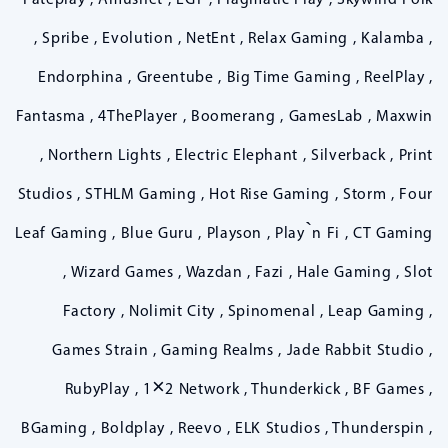
, Spribe , Evolution , NetEnt , Relax Gaming , Kalamba ,
Endorphina , Greentube , Big Time Gaming , ReelPlay ,
Fantasma , 4ThePlayer , Boomerang , GamesLab , Maxwin
, Northern Lights , Electric Elephant , Silverback , Print
Studios , STHLM Gaming , Hot Rise Gaming , Storm , Four
Leaf Gaming , Blue Guru , Playson , Play`n Fi , CT Gaming
, Wizard Games , Wazdan , Fazi , Hale Gaming , Slot
Factory , Nolimit City , Spinomenal , Leap Gaming ,
Games Strain , Gaming Realms , Jade Rabbit Studio ,
RubyPlay , 1×2 Network , Thunderkick , BF Games ,
BGaming , Boldplay , Reevo , ELK Studios , Thunderspin ,