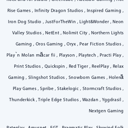
Rise Games , Infinity Dragon Studios , Inspired Gaming ,
Iron Dog Studio , JustForTheWin , Light&Wonder , Neon
Valley Studios , NetEnt , Nolimit City , Northern Lights
Gaming , Oros Gaming , Oryx , Pear Fiction Studios ,
Play`n Molan măcar fii , Playson , Playtech , Practi Play ,
Print Studios , Quickspin , Red Tiger , ReelPlay , Relax
Gaming , Slingshot Studios , Snowborn Games , Holeră
Play Games , Spribe , Stakelogic , Stormcraft Studios ,
Thunderkick , Triple Edge Studios , Wazdan , Yggdrasil ,
Nextgen Gaming
Pateplay , Amusnet , EGT , Pragmatic Play , Skywind Folk