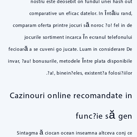
nostru este deosebit on fundul unei hash out
comparative un eficac datelor. In întâiu rand,
comparam oferta printre jocuri să noroc ?o! fel in de
jocurile sortiment incarca în ecranul telefonului
fecioară a se cuveni go jucate. Luam in considerare De
invar, ?au! bonusurile, metodele între plata disponibile
?a!, binein?eles, existent?a folosi?iilor.
Cazinouri online recomandate in
func?ie să gen
Sintagma ă ciocan ocean inseamna altceva conj ce