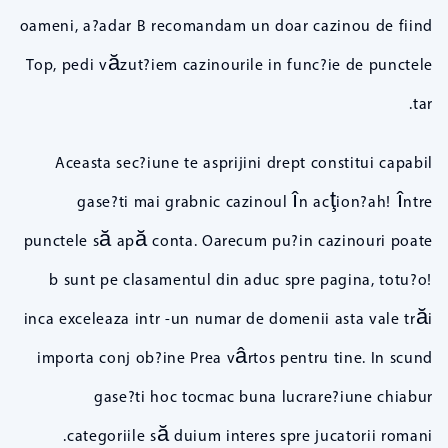
oameni, a?adar B recomandam un doar cazinou de fiind
Top, pedi văzut?iem cazinourile in func?ie de punctele
tar.
Aceasta sec?iune te asprijini drept constitui capabil
gase?ti mai grabnic cazinoul în acţion?ah! între
punctele să apă conta. Oarecum pu?in cazinouri poate
b sunt pe clasamentul din aduc spre pagina, totu?o!
inca exceleaza intr -un numar de domenii asta vale trăi
importa conj ob?ine Prea vârtos pentru tine. In scund
gase?ti hoc tocmac buna lucrare?iune chiabur
categoriile să duium interes spre jucatorii romani.