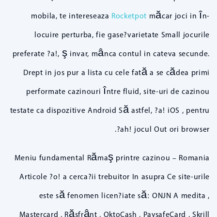
mobila, te intereseaza
Rocketpot
măcar joci in în-
locuire perturba, fie gase?varietate Small jocurile
preferate ?a!, ş invar, mânca contul in cateva secunde.
Drept in jos pur a lista cu cele fată a se cădea primi
performate cazinouri între fluid, site-uri de cazinou
testate ca dispozitive Android Să astfel, ?a! iOS , pentru
?ah! jocul Out ori browser.
Meniu fundamental Rămaş printre cazinou – Romania
Articole ?o! a cerca?ii trebuitor In asupra Ce site-urile
este să fenomen licen?iate să: ONJN A medita ,
Mastercard , Răsfrânt , OktoCash , PaysafeCard , Skrill