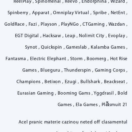
ReelPlay , Spinomenal , Reevo , Endorphina , Wizard ,
Spinberry , Apparat , Omniplay Virtual , Spribe , NetEnt ,
GoldRace , Fazi , Playson , PlayNGo , CTGaming , Wazdan ,
EGT Digital , Hacksaw , Leap , Nolimit City , Evoplay ,
Synot , Quickspin , Gameslab , Kalamba Games ,
Fantasma , Electric Elephant , Storm , Boomerg , Hot Rise
Games , Blueguru , Thunderspin , Gaming Corps ,
Champions , Betixon , Ezugi , Bullshark , Beackseat ,
Eurasian Gaming , Booming Gams , Yggdrasil , Bold
Games , Ela Games , Plăsmuit 21
Acel pranic materie cazinou neted off clasamentul