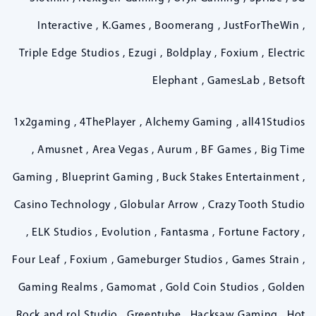
Interactive , K.Games , Boomerang , JustForTheWin ,
Triple Edge Studios , Ezugi , Boldplay , Foxium , Electric
Elephant , GamesLab , Betsoft
1x2gaming , 4ThePlayer , Alchemy Gaming , all41Studios
, Amusnet , Area Vegas , Aurum , BF Games , Big Time
Gaming , Blueprint Gaming , Buck Stakes Entertainment ,
Casino Technology , Globular Arrow , Crazy Tooth Studio
, ELK Studios , Evolution , Fantasma , Fortune Factory ,
Four Leaf , Foxium , Gameburger Studios , Games Strain ,
Gaming Realms , Gamomat , Gold Coin Studios , Golden
Rock and rol Studio , Greentube , Hacksaw Gaming , Hot