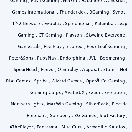
Gaming , Push Gaming , NetEnt , Habanero , Amusnet ,
Games International , Thunderkick , BGaming , Synot ,
1×2 Network , Evoplay , Spinomenal , Kalamba , Leap
Gaming , CT Gaming , Playson , Skywind Everyone ,
GamesLab , ReelPlay , Inspired , Four Leaf Gaming ,
Peter&Sons , RubyPlay , Endorphina , JVL , Boomerang ,
SpearHead , Reevo , Omniplay , Apparat , Storm , Hot
Rise Games , Spribe , Wizard Games , Operă Co Gaming ,
Gaming Corps , AvatarUX , Ezugi , Evolution ,
NorthernLights , MaxWin Gaming , SilverBack , Electric
Elephant , Spinberry , BG Games , Slot Factory ,
4ThePlayer , Fantasma , Blue Guru , Armadillo Studios ,