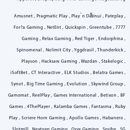
Amusnet , Pragmatic Play , Play`n Dăinui , Pateplay ,
For?a Gaming , NetEnt , Quickspin , Greentube , 7777
Gaming , Relax Gaming , Red Tiger , Endorphina ,
Spinomenal , Nolimit City , Yggdrasil , Thunderkick ,
Playson , Hacksaw Gaming , Wazdan , Stakelogic ,
iSoftBet , CT Interactive , ELK Studios , Belatra Games ,
Synot , Big Time Gaming , Evolution , Skywind Group ,
Gamomat , ReelPlay , Games International , Betixon , BF
Games , 4ThePlayer , Kalamba Games , Fantasma , Ruby
Play , Scriere Horn Gaming , Apollo Games , Habanero ,
Slotmill , Nextgen Gaming , Oryx Gaming , Spribe , SG