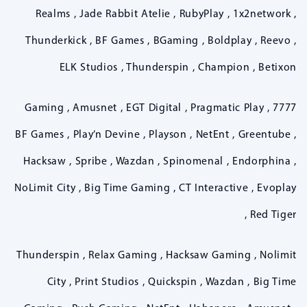
Realms , Jade Rabbit Atelie , RubyPlay , 1x2network ,
Thunderkick , BF Games , BGaming , Boldplay , Reevo ,
ELK Studios , Thunderspin , Champion , Betixon
7777 Gaming , Amusnet , EGT Digital , Pragmatic Play ,
BF Games , Play’n Devine , Playson , NetEnt , Greentube ,
Hacksaw , Spribe , Wazdan , Spinomenal , Endorphina ,
NoLimit City , Big Time Gaming , CT Interactive , Evoplay
, Red Tiger
Thunderspin , Relax Gaming , Hacksaw Gaming , Nolimit
City , Print Studios , Quickspin , Wazdan , Big Time