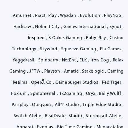
Amusnet , Practi Play , Wazdan , Evolution , PlayNGo ,
Hacksaw , Nolimit City , Games International , Synot ,
Inspired , 3 Oakes Gaming , Ruby Play , Casino
Technology , Skywind , Squeeze Gaming , Ela Games ,
Yaggdrasil , Spinberry , NetEnt , ELK , Iron Dog , Relax
Gaming , JFTW , Playson , Amatic , Stakelogic , Gaming
Realms , Operă Co , Gameburger Studios , Red Tiger ,
Foxium , Spinomenal , 1x2gaming , Oryx , Bally Wulff ,
Pariplay , Quiqspin , All41Studio , Triple Edge Studio ,
Switch Atelie , RealDealer Studio , Stormcraft Atelie ,
Apparat , Evoplay , Big Time Gaming , Megacatalog