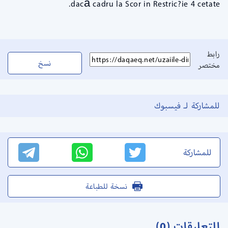
dacă cadru la Scor in Restric?ie 4 cetate.
رابط
نسخ
مختصر
للمشاركة لـ فيسبوك
للمشاركة
نسخة للطباعة
التعليقات (0)