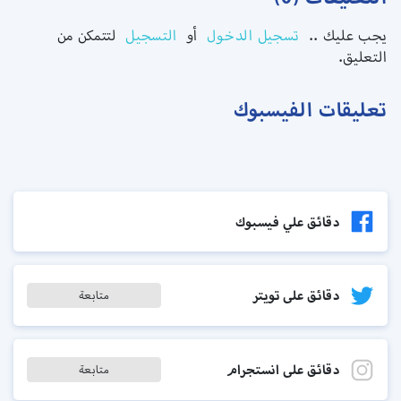
لتتمكن من
التسجيل
أو
تسجيل الدخول
يجب عليك ..
التعليق.
تعليقات الفيسبوك
دقائق علي فيسبوك
دقائق على تويتر
متابعة
دقائق على انستجرام
متابعة