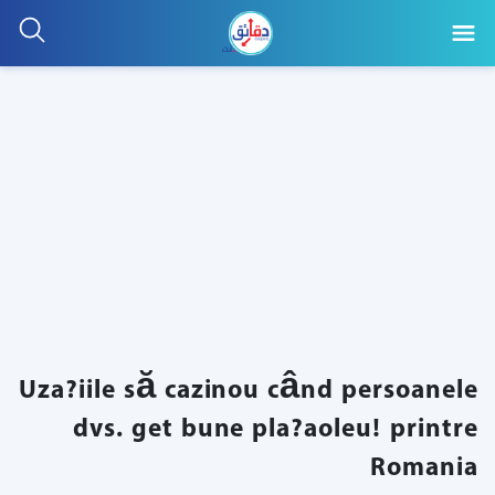
Uza?iile să cazinou când persoanele
dvs. get bune pla?aoleu! printre
Romania