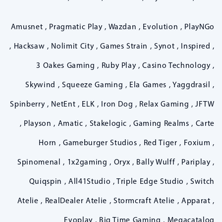
Amusnet , Pragmatic Play , Wazdan , Evolution , PlayNGo
, Hacksaw , Nolimit City , Games Strain , Synot , Inspired ,
3 Oakes Gaming , Ruby Play , Casino Technology ,
Skywind , Squeeze Gaming , Ela Games , Yaggdrasil ,
Spinberry , NetEnt , ELK , Iron Dog , Relax Gaming , JFTW
, Playson , Amatic , Stakelogic , Gaming Realms , Carte
Horn , Gameburger Studios , Red Tiger , Foxium ,
Spinomenal , 1x2gaming , Oryx , Bally Wulff , Pariplay ,
Quiqspin , All41Studio , Triple Edge Studio , Switch
Atelie , RealDealer Atelie , Stormcraft Atelie , Apparat ,
Evoplay , Big Time Gaming , Megacatalog