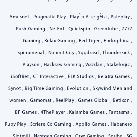
Amusnet , Pragmatic Play , Play`n A se găsi , Pateplay ,
Push Gaming , NetEnt , Quickspin , Greentube , 7777
Gaming , Relax Gaming , Red Tiger , Endorphina ,
Spinomenal , Nolimit City , Yggdrasil , Thunderkick ,
Playson , Hacksaw Gaming , Wazdan , Stakelogic ,
iSoftBet , CT Interactive , ELK Studios , Belatra Games ,
Synot , Big Time Gaming , Evolution , Skywind Men and
women , Gamomat , ReelPlay , Games Global , Betixon ,
BF Games , 4ThePlayer , Kalamba Games , Fantasma ,
Ruby Play , Scriere Co Gaming , Apollo Games , Habanero
, Slotmill , Nextgen Gaming , Oryx Gaming , Spribe , SG