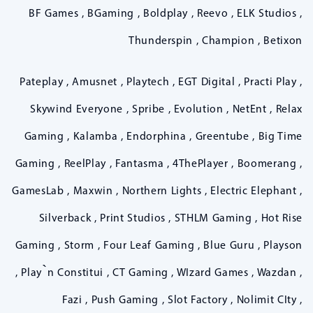
BF Games , BGaming , Boldplay , Reevo , ELK Studios ,
Thunderspin , Champion , Betixon
Pateplay , Amusnet , Playtech , EGT Digital , Practi Play ,
Skywind Everyone , Spribe , Evolution , NetEnt , Relax
Gaming , Kalamba , Endorphina , Greentube , Big Time
Gaming , ReelPlay , Fantasma , 4ThePlayer , Boomerang ,
GamesLab , Maxwin , Northern Lights , Electric Elephant ,
Silverback , Print Studios , STHLM Gaming , Hot Rise
Gaming , Storm , Four Leaf Gaming , Blue Guru , Playson
, Play`n Constitui , CT Gaming , WIzard Games , Wazdan ,
Fazi , Push Gaming , Slot Factory , Nolimit CIty ,