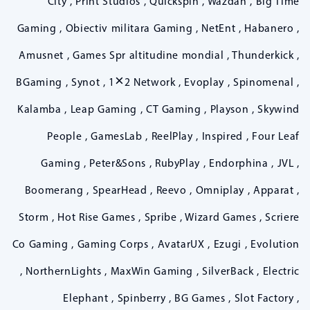
City , Print Studios , Quickspin , Wazdan , Big Time
Gaming , Obiectiv militara Gaming , NetEnt , Habanero ,
Amusnet , Games Spr altitudine mondial , Thunderkick ,
BGaming , Synot , 1×2 Network , Evoplay , Spinomenal ,
Kalamba , Leap Gaming , CT Gaming , Playson , Skywind
People , GamesLab , ReelPlay , Inspired , Four Leaf
Gaming , Peter&Sons , RubyPlay , Endorphina , JVL ,
Boomerang , SpearHead , Reevo , Omniplay , Apparat ,
Storm , Hot Rise Games , Spribe , Wizard Games , Scriere
Co Gaming , Gaming Corps , AvatarUX , Ezugi , Evolution
, NorthernLights , MaxWin Gaming , SilverBack , Electric
Elephant , Spinberry , BG Games , Slot Factory ,