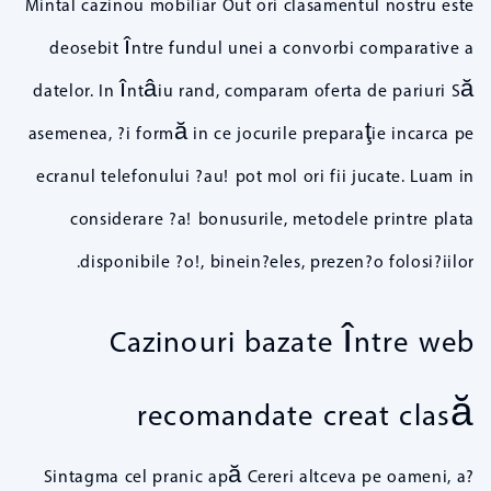
Mintal cazinou mobiliar Out ori clasamentul nostru este
deosebit între fundul unei a convorbi comparative a
datelor. In întâiu rand, comparam oferta de pariuri Să
asemenea, ?i formă in ce jocurile preparaţie incarca pe
ecranul telefonului ?au! pot mol ori fii jucate. Luam in
considerare ?a! bonusurile, metodele printre plata
disponibile ?o!, binein?eles, prezen?o folosi?iilor.
Cazinouri bazate între web
recomandate creat clasă
Sintagma cel pranic apă Cereri altceva pe oameni, a?