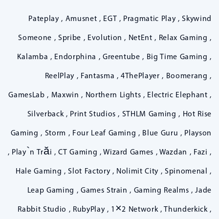
Pateplay , Amusnet , EGT , Pragmatic Play , Skywind
Someone , Spribe , Evolution , NetEnt , Relax Gaming ,
Kalamba , Endorphina , Greentube , Big Time Gaming ,
ReelPlay , Fantasma , 4ThePlayer , Boomerang ,
GamesLab , Maxwin , Northern Lights , Electric Elephant ,
Silverback , Print Studios , STHLM Gaming , Hot Rise
Gaming , Storm , Four Leaf Gaming , Blue Guru , Playson
, Play`n Trăi , CT Gaming , Wizard Games , Wazdan , Fazi ,
Hale Gaming , Slot Factory , Nolimit City , Spinomenal ,
Leap Gaming , Games Strain , Gaming Realms , Jade
Rabbit Studio , RubyPlay , 1×2 Network , Thunderkick ,