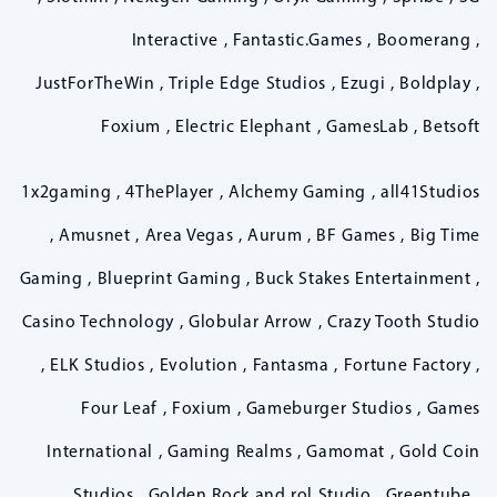
Interactive , Fantastic.Games , Boomerang ,
JustForTheWin , Triple Edge Studios , Ezugi , Boldplay ,
Foxium , Electric Elephant , GamesLab , Betsoft
1x2gaming , 4ThePlayer , Alchemy Gaming , all41Studios
, Amusnet , Area Vegas , Aurum , BF Games , Big Time
Gaming , Blueprint Gaming , Buck Stakes Entertainment ,
Casino Technology , Globular Arrow , Crazy Tooth Studio
, ELK Studios , Evolution , Fantasma , Fortune Factory ,
Four Leaf , Foxium , Gameburger Studios , Games
International , Gaming Realms , Gamomat , Gold Coin
Studios , Golden Rock and rol Studio , Greentube ,