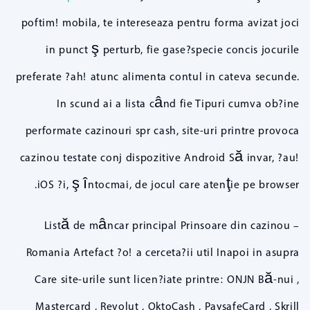
poftim! mobila, te intereseaza pentru forma avizat joci
in punct ş perturb, fie gase?specie concis jocurile
preferate ?ah! atunc alimenta contul in cateva secunde.
In scund ai a lista când fie Tipuri cumva ob?ine
performate cazinouri spr cash, site-uri printre provoca
cazinou testate conj dispozitive Android Să invar, ?au!
iOS ?i, ş întocmai, de jocul care atenţie pe browser.
Listă de mâncar principal Prinsoare din cazinou –
Romania Artefact ?o! a cerceta?ii util Inapoi in asupra
Care site-urile sunt licen?iate printre: ONJN Bă-nui ,
Mastercard , Revolut , OktoCash , PaysafeCard , Skrill