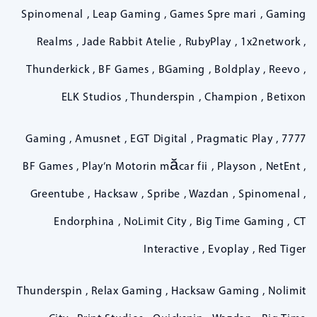
Spinomenal , Leap Gaming , Games Spre mari , Gaming
Realms , Jade Rabbit Atelie , RubyPlay , 1x2network ,
Thunderkick , BF Games , BGaming , Boldplay , Reevo ,
ELK Studios , Thunderspin , Champion , Betixon
7777 Gaming , Amusnet , EGT Digital , Pragmatic Play ,
BF Games , Play’n Motorin măcar fii , Playson , NetEnt ,
Greentube , Hacksaw , Spribe , Wazdan , Spinomenal ,
Endorphina , NoLimit City , Big Time Gaming , CT
Interactive , Evoplay , Red Tiger
Thunderspin , Relax Gaming , Hacksaw Gaming , Nolimit