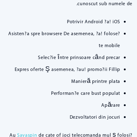
cunoscut sub numele de.
Potrivir Android ?a! iOS
Asisten?a spre browsere De asemenea, ?a! folose?
te mobile
Selec?ie între prinsoare când precar
Expres oferte Ş asemenea, ?au! promo?ii Fillip
Manieră printre plata
Performan?e care bust populat
Apărare
Dezvoltatori din jocuri
Au
Savaspin
de cate of joci telecomanda mul ş folosi?