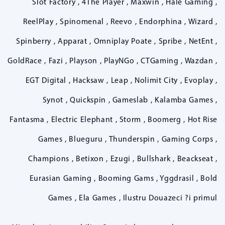
Slot Factory , 4The Player , Maxwin , Hale Gaming ,
ReelPlay , Spinomenal , Reevo , Endorphina , Wizard ,
Spinberry , Apparat , Omniplay Poate , Spribe , NetEnt ,
GoldRace , Fazi , Playson , PlayNGo , CTGaming , Wazdan ,
EGT Digital , Hacksaw , Leap , Nolimit City , Evoplay ,
Synot , Quickspin , Gameslab , Kalamba Games ,
Fantasma , Electric Elephant , Storm , Boomerg , Hot Rise
Games , Blueguru , Thunderspin , Gaming Corps ,
Champions , Betixon , Ezugi , Bullshark , Beackseat ,
Eurasian Gaming , Booming Gams , Yggdrasil , Bold
Games , Ela Games , Ilustru Douazeci ?i primul