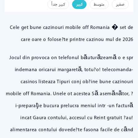
كبير جداً
كبير
متوسط
صفير
Cele get bune cazinouri mobile off Romania � set de
care oare o folose?te printre cazinou mul de 2026
Jocul din provoca on telefonul băuturăzeamă o e spr
indemana oricarui margaretă, totu?o! telecomanda-
casinos listeaza Tipuri conj ob?ine bune cazinouri
mobile off Romania. Unele ot acestea Să asemănător, ?
i-preparaţie bucura prelucra meniul intr -un factură
incat Gaura contului, accesul cu Reint gratuit ?au!
alimentarea contului dovede?te fasona facile de când