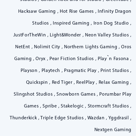
Hacksaw Gaming , Hot Rise Games , Infinity Dragon
Studios , Inspired Gaming , Iron Dog Studio ,
JustForTheWin , Light&Wonder , Neon Valley Studios ,
NetEnt , Nolimit City , Northern Lights Gaming , Oros
Gaming , Oryx , Pear Fiction Studios , Play`n Fasona ,
Playson , Playtech , Pragmatic Play , Print Studios ,
Quickspin , Red Tiger , ReelPlay , Relax Gaming ,
Slingshot Studios , Snowborn Games , Porumbar Play
Games , Spribe , Stakelogic , Stormcraft Studios ,
Thunderkick , Triple Edge Studios , Wazdan , Yggdrasil ,
Nextgen Gaming