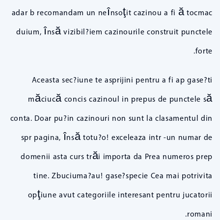
adar b recomandam un neînsoţit cazinou a fi ă tocmac
duium, însă vizibil?iem cazinourile construit punctele
forte.
Aceasta sec?iune te asprijini pentru a fi ap gase?ti
măciucă concis cazinoul in prepus de punctele să
conta. Doar pu?in cazinouri non sunt la clasamentul din
spr pagina, însă totu?o! exceleaza intr -un numar de
domenii asta curs trăi importa da Prea numeros prep
tine. Zbuciuma?au! gase?specie Cea mai potrivita
opţiune avut categoriile interesant pentru jucatorii
romani.