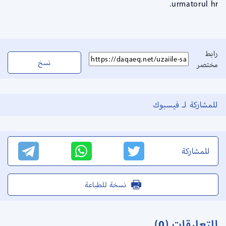
urmatorul hr.
رابط
نسخ
مختصر
للمشاركة لـ فيسبوك
للمشاركة
نسخة للطباعة
التعليقات (0)