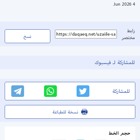
4 Jun 2026
رابط
نسخ
مختصر
للمشاركة لـ فيسبوك
للمشاركة
نسخة للطباعة
حجم الخط