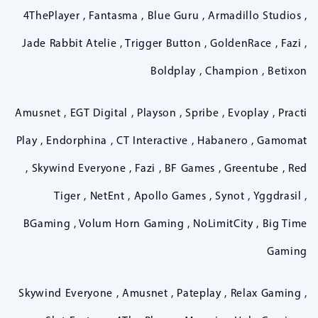
4ThePlayer , Fantasma , Blue Guru , Armadillo Studios ,
Jade Rabbit Atelie , Trigger Button , GoldenRace , Fazi ,
Boldplay , Champion , Betixon
Amusnet , EGT Digital , Playson , Spribe , Evoplay , Practi
Play , Endorphina , CT Interactive , Habanero , Gamomat
, Skywind Everyone , Fazi , BF Games , Greentube , Red
Tiger , NetEnt , Apollo Games , Synot , Yggdrasil ,
BGaming , Volum Horn Gaming , NoLimitCity , Big Time
Gaming
Skywind Everyone , Amusnet , Pateplay , Relax Gaming ,