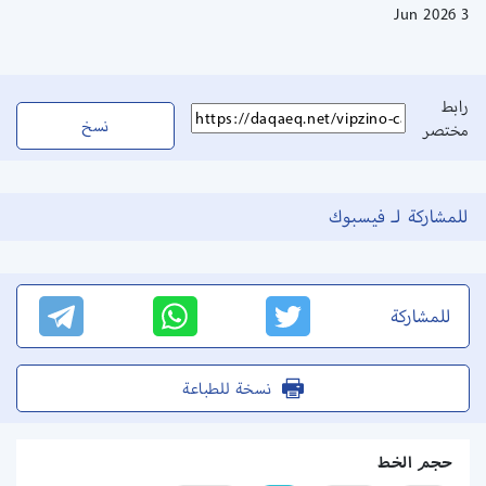
3 Jun 2026
رابط
نسخ
مختصر
للمشاركة لـ فيسبوك
للمشاركة
نسخة للطباعة
حجم الخط