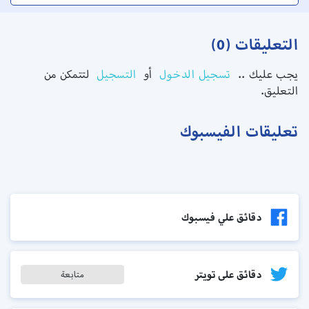
التعليقات (0)
لتتمكن من
التسجيل
أو
تسجيل الدخول
يجب عليك ..
التعليق.
تعليقات الفيسبوك
دقائق علي فيسبوك
دقائق على تويتر
متابعة