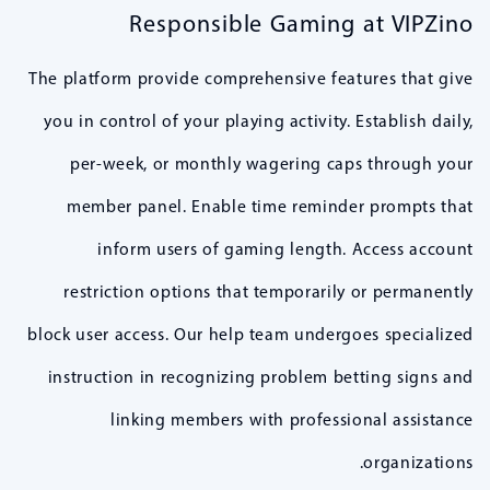
Responsible Gaming at VIPZino
The platform provide comprehensive features that give
you in control of your playing activity. Establish daily,
per-week, or monthly wagering caps through your
member panel. Enable time reminder prompts that
inform users of gaming length. Access account
restriction options that temporarily or permanently
block user access. Our help team undergoes specialized
instruction in recognizing problem betting signs and
linking members with professional assistance
organizations.