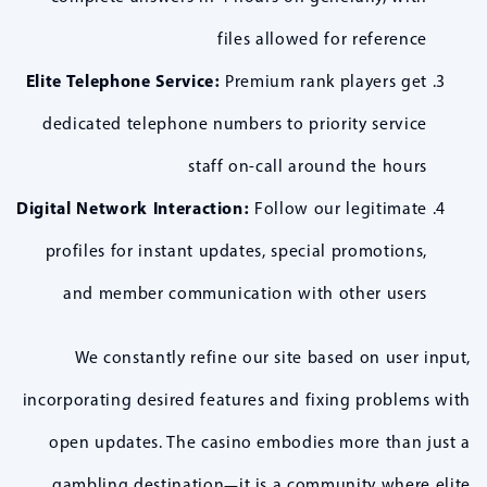
files allowed for reference
Elite Telephone Service:
Premium rank players get
dedicated telephone numbers to priority service
staff on-call around the hours
Digital Network Interaction:
Follow our legitimate
profiles for instant updates, special promotions,
and member communication with other users
We constantly refine our site based on user input,
incorporating desired features and fixing problems with
open updates. The casino embodies more than just a
gambling destination—it is a community where elite