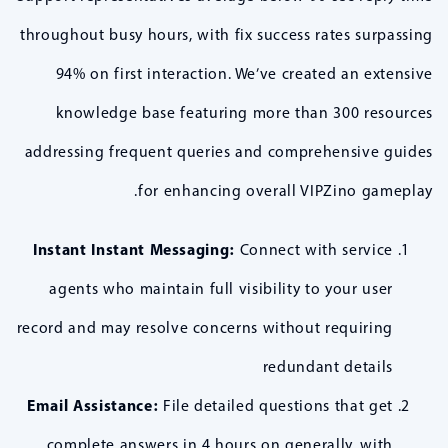
throughout busy hours, with fix success rates surpassing
94% on first interaction. We’ve created an extensive
knowledge base featuring more than 300 resources
addressing frequent queries and comprehensive guides
for enhancing overall VIPZino gameplay.
Instant Instant Messaging:
Connect with service
agents who maintain full visibility to your user
record and may resolve concerns without requiring
redundant details
Email Assistance:
File detailed questions that get
complete answers in 4 hours on generally, with