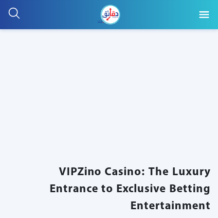
VIPZino Casino: The Luxury
Entrance to Exclusive Betting
Entertainment