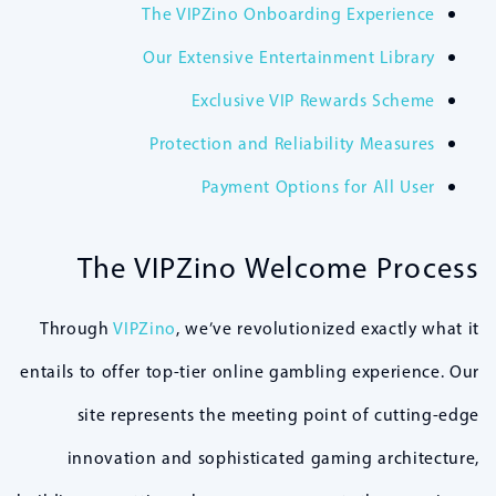
The VIPZino Onboarding Experience
Our Extensive Entertainment Library
Exclusive VIP Rewards Scheme
Protection and Reliability Measures
Payment Options for All User
The VIPZino Welcome Process
Through
VIPZino
, we’ve revolutionized exactly what it
entails to offer top-tier online gambling experience. Our
site represents the meeting point of cutting-edge
innovation and sophisticated gaming architecture,