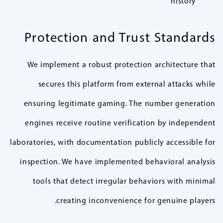
history
Protection and Trust Standards
We implement a robust protection architecture that
secures this platform from external attacks while
ensuring legitimate gaming. The number generation
engines receive routine verification by independent
laboratories, with documentation publicly accessible for
inspection. We have implemented behavioral analysis
tools that detect irregular behaviors with minimal
creating inconvenience for genuine players.