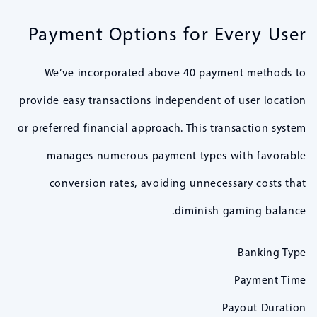
Payment Options for Every User
We’ve incorporated above 40 payment methods to
provide easy transactions independent of user location
or preferred financial approach. This transaction system
manages numerous payment types with favorable
conversion rates, avoiding unnecessary costs that
diminish gaming balance.
Banking Type
Payment Time
Payout Duration