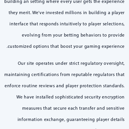
building an setting where every user gets the experience
they merit. We’ve invested millions in building a player
interface that responds intuitively to player selections,
evolving from your betting behaviors to provide
customized options that boost your gaming experience.
Our site operates under strict regulatory oversight,
maintaining certifications from reputable regulators that
enforce routine reviews and player protection standards.
We have installed sophisticated security encryption
measures that secure each transfer and sensitive
information exchange, guaranteeing player details