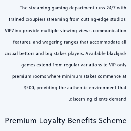
The streaming gaming department runs 24/7 with
trained croupiers streaming from cutting-edge studios.
VIPZino provide multiple viewing views, communication
features, and wagering ranges that accommodate all
casual bettors and big stakes players. Available blackjack
games extend from regular variations to VIP-only
premium rooms where minimum stakes commence at
$500, providing the authentic environment that
discerning clients demand.
Premium Loyalty Benefits Scheme