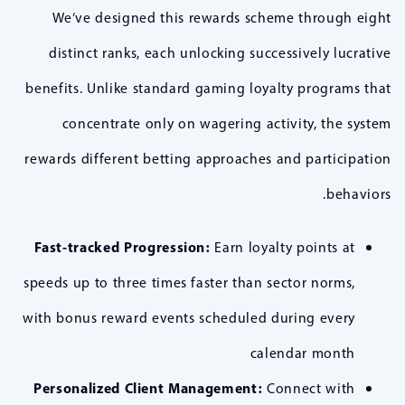
We’ve designed this rewards scheme through eight
distinct ranks, each unlocking successively lucrative
benefits. Unlike standard gaming loyalty programs that
concentrate only on wagering activity, the system
rewards different betting approaches and participation
behaviors.
Fast-tracked Progression:
Earn loyalty points at
speeds up to three times faster than sector norms,
with bonus reward events scheduled during every
calendar month
Personalized Client Management:
Connect with