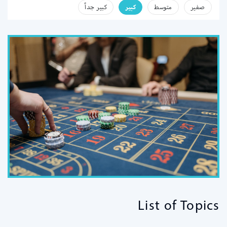
كبير جداً
كبير
متوسط
صفير
List of Topics