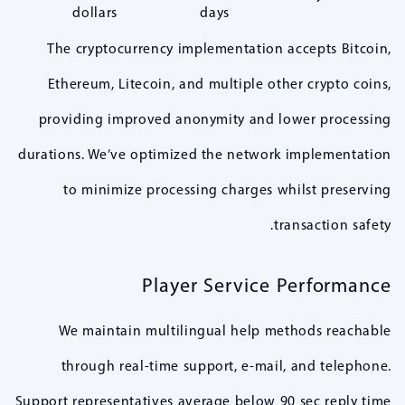
dollars
days
The cryptocurrency implementation accepts Bitcoin,
Ethereum, Litecoin, and multiple other crypto coins,
providing improved anonymity and lower processing
durations. We’ve optimized the network implementation
to minimize processing charges whilst preserving
transaction safety.
Player Service Performance
We maintain multilingual help methods reachable
through real-time support, e-mail, and telephone.
Support representatives average below 90 sec reply time