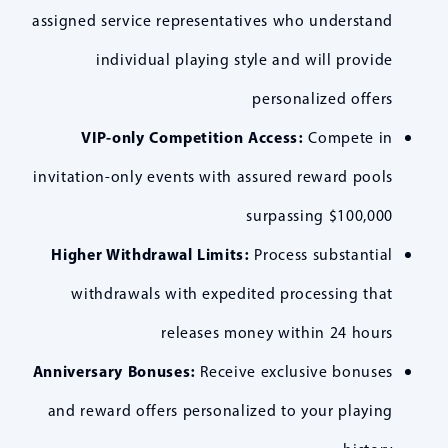
assigned service representatives who understand
individual playing style and will provide
personalized offers
VIP-only Competition Access:
Compete in
invitation-only events with assured reward pools
surpassing $100,000
Higher Withdrawal Limits:
Process substantial
withdrawals with expedited processing that
releases money within 24 hours
Anniversary Bonuses:
Receive exclusive bonuses
and reward offers personalized to your playing