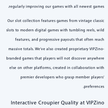
regularly improving our games with all newest games.
Our slot collection features games from vintage classic
slots to modern digital games with tumbling reels, wild
features, and progressive payouts that often reach
massive totals. We’ve also created proprietary VIPZino-
branded games that players will not discover anywhere
else on other platforms, created in collaboration with
premier developers who grasp member players’
preferences.
Interactive Croupier Quality at VIPZino