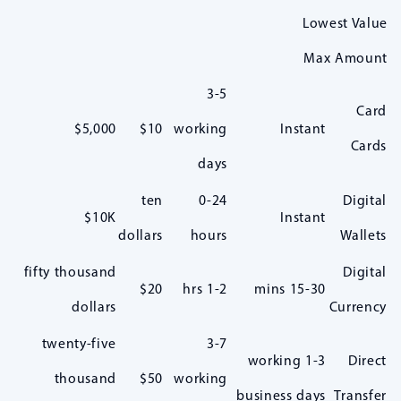
Lowest Value
Max Amount
3-5
Card
$5,000
$10
working
Instant
Cards
days
ten
0-24
Digital
$10K
Instant
dollars
hours
Wallets
fifty thousand
Digital
$20
1-2 hrs
15-30 mins
dollars
Currency
twenty-five
3-7
1-3 working
Direct
thousand
$50
working
business days
Transfer