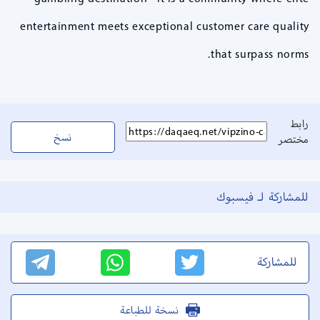
entertainment meets exceptional customer care quality
that surpass norms.
رابط
نسخ
مختصر
للمشاركة لـ فيسبوك
للمشاركة
نسخة للطباعة