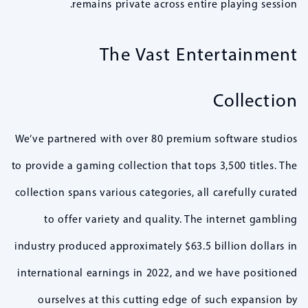
remains private across entire playing session.
The Vast Entertainment
Collection
We’ve partnered with over 80 premium software studios
to provide a gaming collection that tops 3,500 titles. The
collection spans various categories, all carefully curated
to offer variety and quality. The internet gambling
industry produced approximately $63.5 billion dollars in
international earnings in 2022, and we have positioned
ourselves at this cutting edge of such expansion by