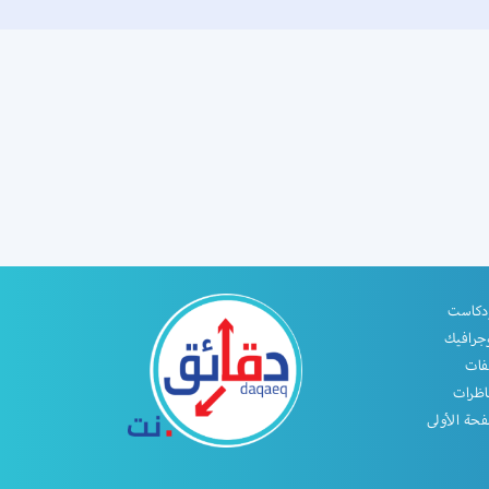
البود
إنفوجر
الم
المنا
الصفحة ال