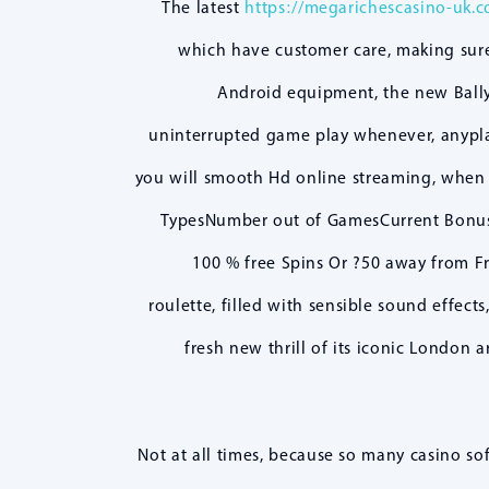
The latest
https://megarichescasino-uk.
which have customer care, making sure
Android equipment, the new Bally
uninterrupted game play whenever, anyplace
you will smooth Hd online streaming, when 
TypesNumber out of GamesCurrent BonusH
100 % free Spins Or ?50 away from F
roulette, filled with sensible sound effec
fresh new thrill of its iconic London 
Not at all times, because so many casino sof