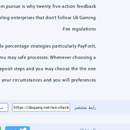
am pursue is why twenty five-action feedback
bling enterprises that don’t follow Uk Gaming
Fee regulations.
le percentage strategies particularly PayForIt,
you may safe processes. Whenever choosing a
e deposit steps and you may choose the the one
s your circumstances and you will preferences.
سخ
رابط مختصر