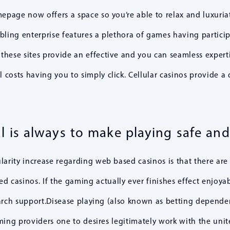
epage now offers a space so you’re able to relax and luxuria
ling enterprise features a plethora of games having partici
these sites provide an effective and you can seamless experti
l costs having you to simply click. Cellular casinos provide 
l is always to make playing safe and
larity increase regarding web based casinos is that there ar
d casinos. If the gaming actually ever finishes effect enjoyab
rch support.Disease playing (also known as betting depende
ming providers one to desires legitimately work with the u