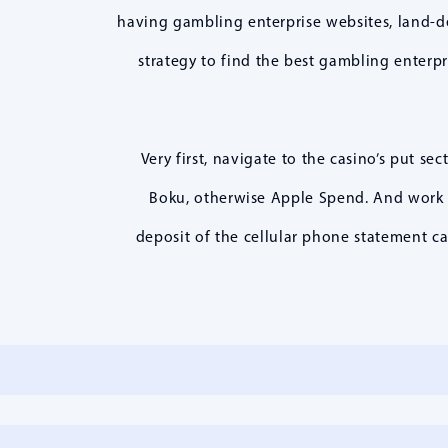
having gambling enterprise websites, land-d
strategy to find the best gambling enterpr
Very first, navigate to the casino’s put se
Boku, otherwise Apple Spend. And work 
deposit of the cellular phone statement ca