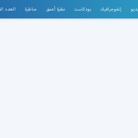
الأسبوعي
مناظرة
نظرة أعمق
بودكاست
إنفوجرافيك
فيد