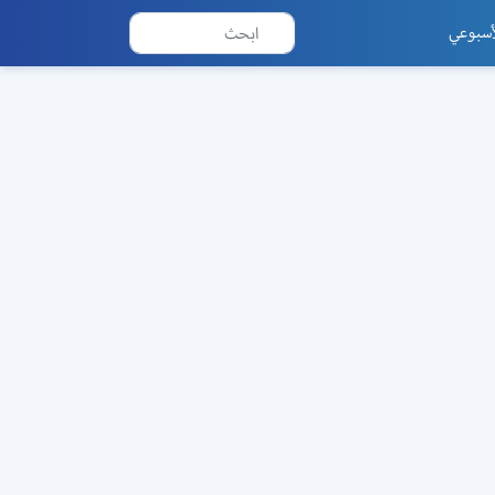
العدد 