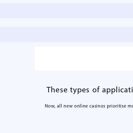
These types of applic
Now, all new online casinos prioritise 