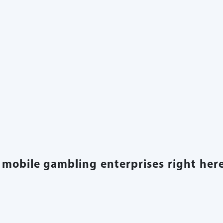
 mobile gambling enterprises right her