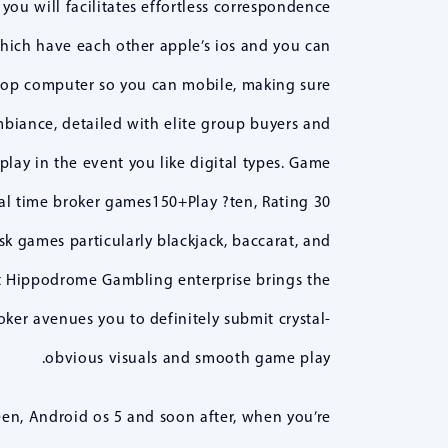
you will facilitates effortless correspondence
hich have each other apple’s ios and you can
ktop computer so you can mobile, making sure
mbiance, detailed with elite group buyers and
ay in the event you like digital types. Game
l time broker games150+Play ?ten, Rating 30
 games particularly blackjack, baccarat, and
test Hippodrome Gambling enterprise brings the
oker avenues you to definitely submit crystal-
obvious visuals and smooth game play.
teen, Android os 5 and soon after, when you’re