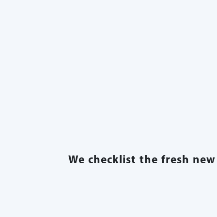
We checklist the fresh new