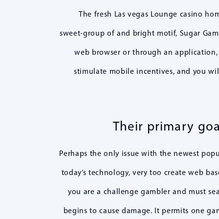
The fresh Las vegas Lounge casino hom
sweet-group of and bright motif, Sugar Gamb
web browser or through an application, 
stimulate mobile incentives, and you wil
Their primary goa
Perhaps the only issue with the newest popu
today’s technology, very too create web base
you are a challenge gambler and must sea
begins to cause damage. It permits one ga