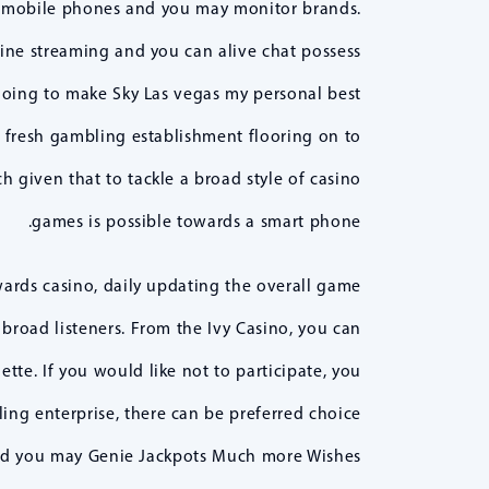
e mobile phones and you may monitor brands.
line streaming and you can alive chat possess
 going to make Sky Las vegas my personal best
e fresh gambling establishment flooring on to
 given that to tackle a broad style of casino
games is possible towards a smart phone.
wards casino, daily updating the overall game
a broad listeners. From the Ivy Casino, you can
ette. If you would like not to participate, you
ing enterprise, there can be preferred choice
nd you may Genie Jackpots Much more Wishes.