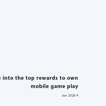
e into the top rewards to own
mobile game play
4 Jun 2026