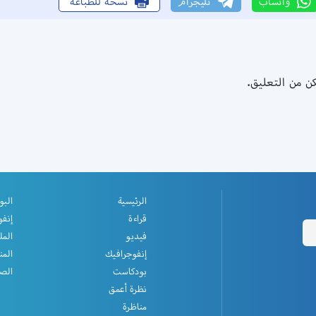
نسخة للطباعة
تليجرام
واتساب
لتتمكن من الت
كاست
الرئيسية
افيك
قراءة
لفات
فيديو
ظرات
إنفوجرافيك
أولى
بودكاست
نظرة أعمق
مناظرة