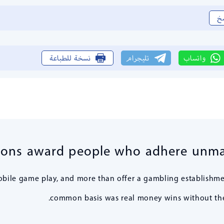
ن
نسخة للطباعة
تليجرام
واتساب
ations award people who adhere unm
mobile game play, and more than offer a gambling establishm
common basis was real money wins without the