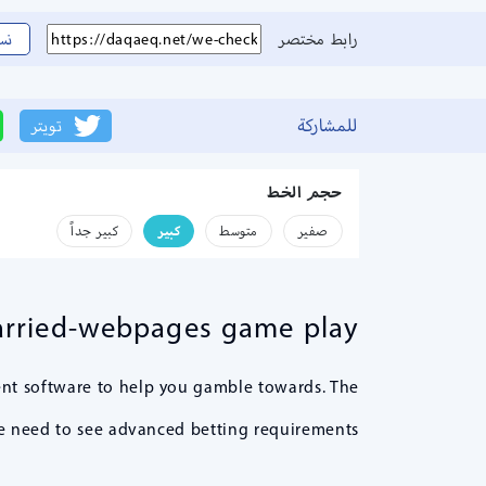
سخ
رابط مختصر
للمشاركة
تويتر
حجم الخط
كبير جداً
كبير
متوسط
صفير
arried-webpages game play
ent software to help you gamble towards. The
 need to see advanced betting requirements.