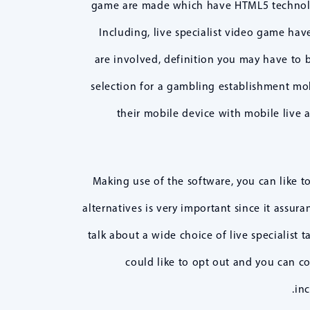
game are made which have HTML5 technolog
Including, live specialist video game ha
are involved, definition you may have to 
selection for a gambling establishment mob
their mobile device with mobile live 
Making use of the software, you can like 
alternatives is very important since it assur
talk about a wide choice of live specialist t
could like to opt out and you can co
in