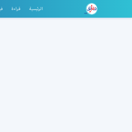
يو
قراءة
الرئيسية