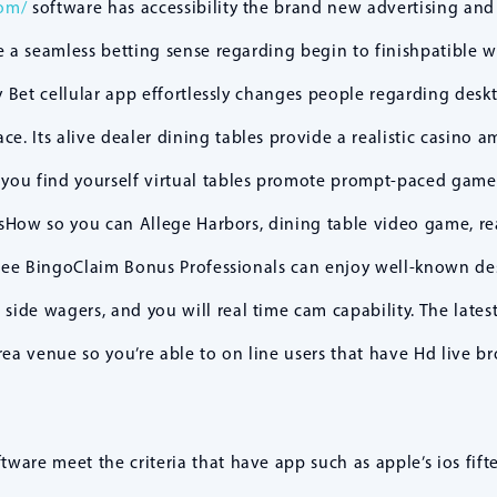
com/
software has accessibility the brand new advertising and 
 a seamless betting sense regarding begin to finishpatible w
 Bet cellular app effortlessly changes people regarding des
. Its alive dealer dining tables provide a realistic casino a
you find yourself virtual tables promote prompt-paced gamepl
ow so you can Allege Harbors, dining table video game, rea
ree BingoClaim Bonus Professionals can enjoy well-known desk
ts, side wagers, and you will real time cam capability. The la
area venue so you’re able to on line users that have Hd live br
tware meet the criteria that have app such as apple’s ios fif