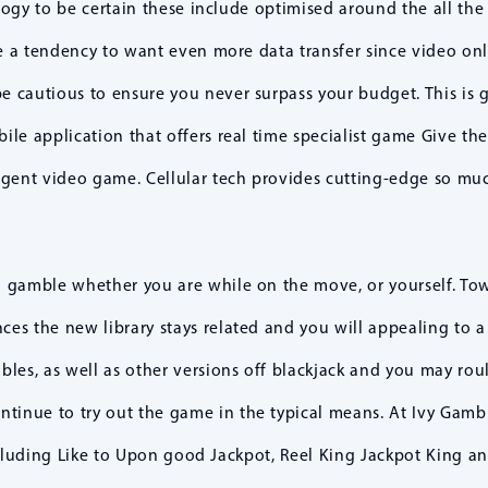
y to be certain these include optimised around the all th
ve a tendency to want even more data transfer since video on
be cautious to ensure you never surpass your budget. This is
ile application that offers real time specialist game Give th
agent video game. Cellular tech provides cutting-edge so much
to gamble whether you are while on the move, or yourself. To
ances the new library stays related and you will appealing to 
ables, as well as other versions off blackjack and you may roul
ntinue to try out the game in the typical means. At Ivy Gambl
cluding Like to Upon good Jackpot, Reel King Jackpot King a