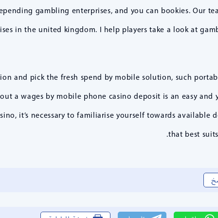
epending gambling enterprises, and you can bookies. Our te
ises in the united kingdom. I help players take a look at gam
ction and pick the fresh spend by mobile solution, such portab
out a wages by mobile phone casino deposit is an easy and 
sino, it’s necessary to familiarise yourself towards availabl
that best suit
ن