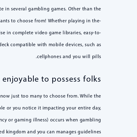
te in several gambling games. Other than the
pants to choose from! Whether playing in the-
se in complete video game libraries, easy-to-
a deck compatible with mobile devices, such as
cellphones and you will pills.
 enjoyable to possess folks
e now just too many to choose from. While the
le or you notice it impacting your entire day,
ncy or gaming illness) occurs when gambling
nited kingdom and you can manages guidelines