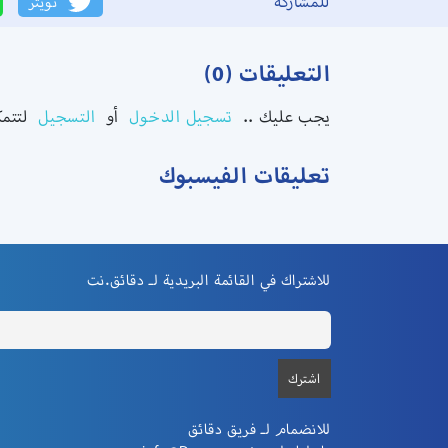
للمشاركة
تويتر
التعليقات (0)
عليق.
التسجيل
أو
تسجيل الدخول
يجب عليك ..
تعليقات الفيسبوك
للاشتراك في القائمة البريدية لـ دقائق.نت
للانضمام لـ فريق دقائق