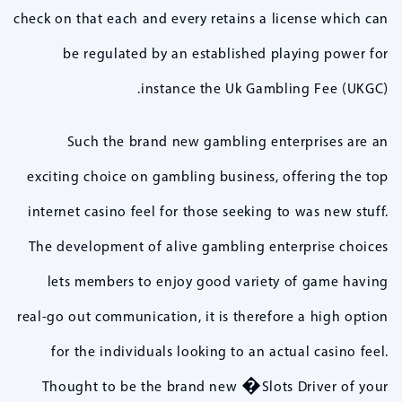
check on that each and every retains a license which can
be regulated by an established playing power for
instance the Uk Gambling Fee (UKGC).
Such the brand new gambling enterprises are an
exciting choice on gambling business, offering the top
internet casino feel for those seeking to was new stuff.
The development of alive gambling enterprise choices
lets members to enjoy good variety of game having
real-go out communication, it is therefore a high option
for the individuals looking to an actual casino feel.
Thought to be the brand new �Slots Driver of your