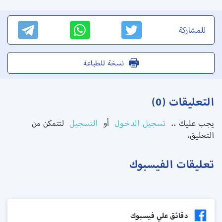
للمشاركة
نسخة للطباعة
التعليقات (0)
لتتمكن من
التسجيل
أو
تسجيل الدخول
يجب عليك ..
التعليق.
تعليقات الفيسبوك
دقائق علي فيسبوك