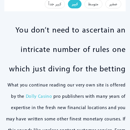
كبير جداً
كبير
متوسط
صفير
You don’t need to ascertain an
intricate number of rules one
which just diving for the betting
What you continue reading our very own site is offered
by the
Dolly Casino
pro publishers with many years of
expertise in the fresh new financial locations and you
may have written some other finest monetary courses. If