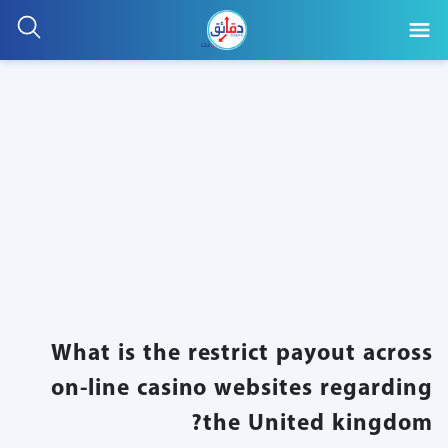
What is the restrict payout across
on-line casino websites regarding
the United kingdom?