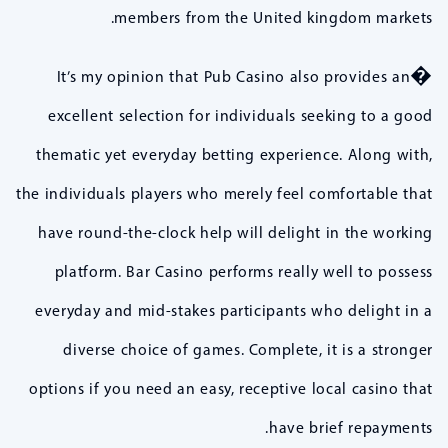
members from the United kingdom markets.
�It’s my opinion that Pub Casino also provides an
excellent selection for individuals seeking to a good
thematic yet everyday betting experience. Along with,
the individuals players who merely feel comfortable that
have round-the-clock help will delight in the working
platform. Bar Casino performs really well to possess
everyday and mid-stakes participants who delight in a
diverse choice of games. Complete, it is a stronger
options if you need an easy, receptive local casino that
have brief repayments.