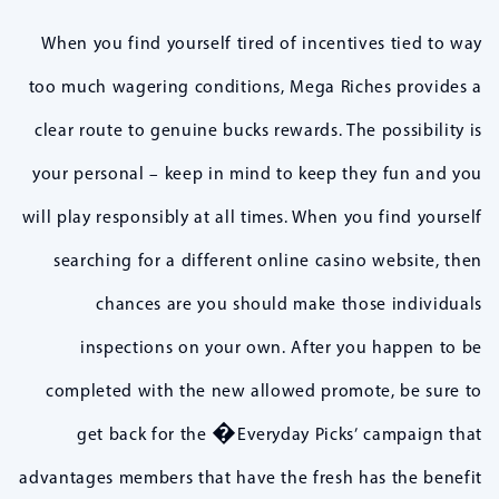
When you find yourself tired of incentives tied to way
too much wagering conditions, Mega Riches provides a
clear route to genuine bucks rewards. The possibility is
your personal – keep in mind to keep they fun and you
will play responsibly at all times. When you find yourself
searching for a different online casino website, then
chances are you should make those individuals
inspections on your own. After you happen to be
completed with the new allowed promote, be sure to
get back for the �Everyday Picks’ campaign that
advantages members that have the fresh has the benefit