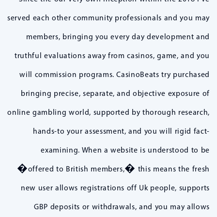
served each other community professionals and you may
members, bringing you every day development and
truthful evaluations away from casinos, game, and you
will commission programs. CasinoBeats try purchased
bringing precise, separate, and objective exposure of
online gambling world, supported by thorough research,
hands-to your assessment, and you will rigid fact-
examining. When a website is understood to be
�offered to British members,� this means the fresh
new user allows registrations off Uk people, supports
GBP deposits or withdrawals, and you may allows