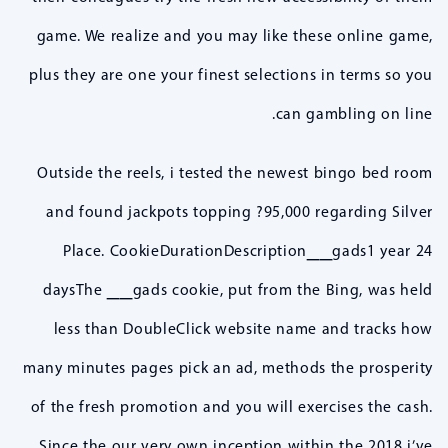
game. We realize and you may like these online game,
plus they are one your finest selections in terms so you
can gambling on line.
Outside the reels, i tested the newest bingo bed room
and found jackpots topping ?95,000 regarding Silver
Place. CookieDurationDescription__gads1 year 24
daysThe __gads cookie, put from the Bing, was held
less than DoubleClick website name and tracks how
many minutes pages pick an ad, methods the prosperity
of the fresh promotion and you will exercises the cash.
Since the our very own inception within the 2018 i’ve