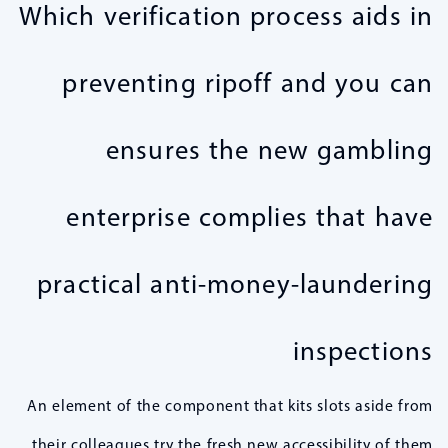
Which verification process aids in
preventing ripoff and you can
ensures the new gambling
enterprise complies that have
practical anti-money-laundering
inspections
An element of the component that kits slots aside from
their colleagues try the fresh new accessibility of them