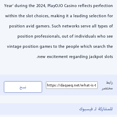
Year’ during the 2024, PlayOJO Casino reflects perfection
within the slot choices, making it a leading selection for
position avid gamers. Such networks serve all types of
position professionals, out of individuals who see
vintage position games to the people which search the
new excitement regarding jackpot slots.
رابط
نسخ
مختصر
للمشاركة لـ فيسبوك