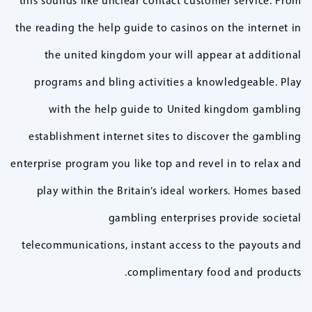
this sounds like unclear contact customer service. From
the reading the help guide to casinos on the internet in
the united kingdom your will appear at additional
programs and bling activities a knowledgeable. Play
with the help guide to United kingdom gambling
establishment internet sites to discover the gambling
enterprise program you like top and revel in to relax and
play within the Britain’s ideal workers. Homes based
gambling enterprises provide societal
telecommunications, instant access to the payouts and
complimentary food and products.