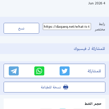
4 Jun 2026
رابط
نسخ
مختصر
للمشاركة لـ فيسبوك
للمشاركة
نسخة للطباعة
حجم الخط