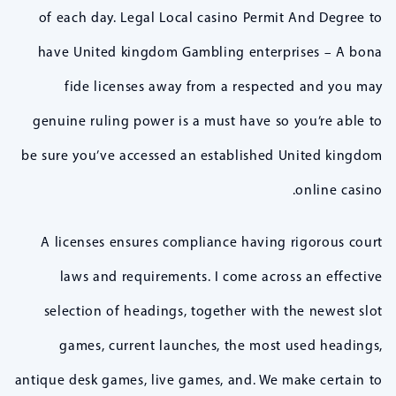
of each day. Legal Local casino Permit And Degree to
have United kingdom Gambling enterprises – A bona
fide licenses away from a respected and you may
genuine ruling power is a must have so you’re able to
be sure you’ve accessed an established United kingdom
online casino.
A licenses ensures compliance having rigorous court
laws and requirements. I come across an effective
selection of headings, together with the newest slot
games, current launches, the most used headings,
antique desk games, live games, and. We make certain to