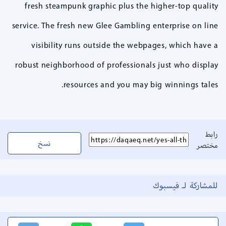
fresh steampunk graphic plus the higher-top quality
service. The fresh new Glee Gambling enterprise on line
visibility runs outside the webpages, which have a
robust neighborhood of professionals just who display
resources and you may big winnings tales.
رابط
نسخ
مختصر
للمشاركة لـ فيسبوك