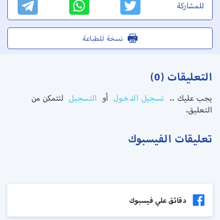
للمشاركة
نسخة للطباعة
التعليقات (0)
لتتمكن من
التسجيل
أو
تسجيل الدخول
يجب عليك ..
التعليق.
تعليقات الفيسبوك
دقائق علي فيسبوك