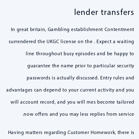
lender transfers
In great britain, Gambling establishment Contentment
surrendered the UKGC license on the . Expect a waiting
line throughout busy episodes and be happy to
guarantee the name prior to particular security
passwords is actually discussed. Entry rules and
advantages can depend to your current activity and you
will account record, and you will mes become tailored
now offers and you may less replies from service.
Having matters regarding Customer Homework, there is