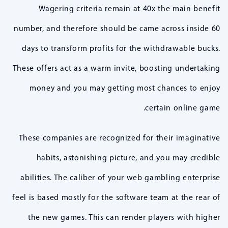
Wagering criteria remain at 40x the main benefit
number, and therefore should be came across inside 60
days to transform profits for the withdrawable bucks.
These offers act as a warm invite, boosting undertaking
money and you may getting most chances to enjoy
certain online game.
These companies are recognized for their imaginative
habits, astonishing picture, and you may credible
abilities. The caliber of your web gambling enterprise
feel is based mostly for the software team at the rear of
the new games. This can render players with higher