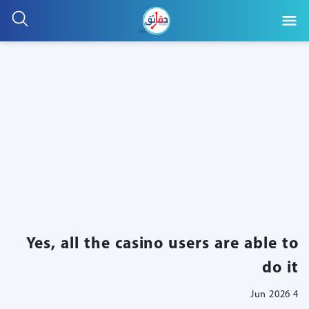
Yes, all the casino users are able to
do it
4 Jun 2026