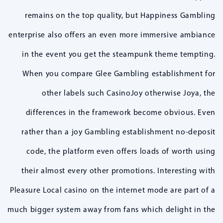
remains on the top quality, but Happiness Gambling
enterprise also offers an even more immersive ambiance
in the event you get the steampunk theme tempting.
When you compare Glee Gambling establishment for
other labels such CasinoJoy otherwise Joya, the
differences in the framework become obvious. Even
rather than a joy Gambling establishment no-deposit
code, the platform even offers loads of worth using
their almost every other promotions. Interesting with
Pleasure Local casino on the internet mode are part of a
much bigger system away from fans which delight in the