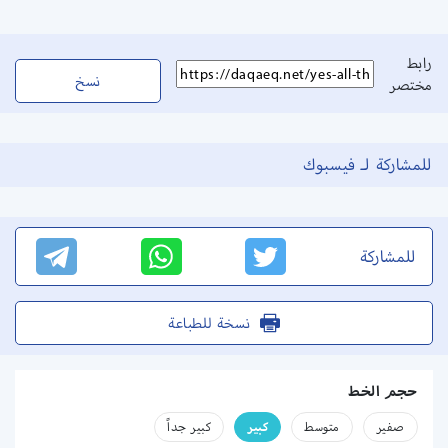
رابط
نسخ
مختصر
للمشاركة لـ فيسبوك
للمشاركة
نسخة للطباعة
حجم الخط
كبير جداً
كبير
متوسط
صفير