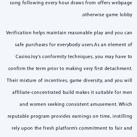
song following every hour draws from offers webpage
otherwise game lobby.
Verification helps maintain reasonable play and you can
safe purchases for everybody users.As an element of
CasinoJoy’s conformity techniques, you may have to
confirm the term prior to making very first detachment.
Their mixture of incentives, game diversity, and you will
affiliate-concentrated build makes it suitable for men
and women seeking consistent amusement. Which
reputable program provides earnings on time, instilling
rely upon the fresh platform’s commitment to fair and