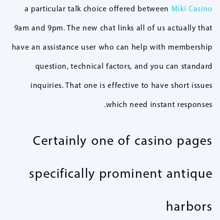
a particular talk choice offered between
Miki Casino
9am and 9pm. The new chat links all of us actually that
have an assistance user who can help with membership
question, technical factors, and you can standard
inquiries. That one is effective to have short issues
which need instant responses.
Certainly one of casino pages
specifically prominent antique
harbors