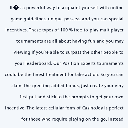
It�s a powerful way to acquaint yourself with online
game guidelines, unique possess, and you can special
incentives. These types of 100 % free-to-play multiplayer
tournaments are all about having fun and you may
viewing if you’re able to surpass the other people to
your leaderboard. Our Position Experts tournaments
could be the finest treatment for take action. So you can
claim the greeting added bonus, just create your very
first put and stick to the prompts to get your own
incentive. The latest cellular form of CasinoJoy is perfect
for those who require playing on the go, instead