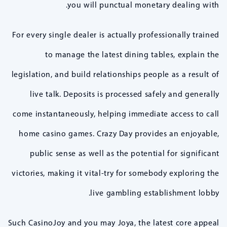
you will punctual monetary dealing with.
For every single dealer is actually professionally trained
to manage the latest dining tables, explain the
legislation, and build relationships people as a result of
live talk. Deposits is processed safely and generally
come instantaneously, helping immediate access to call
home casino games. Crazy Day provides an enjoyable,
public sense as well as the potential for significant
victories, making it vital-try for somebody exploring the
live gambling establishment lobby.
Such CasinoJoy and you may Joya, the latest core appeal