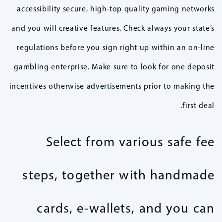
accessibility secure, high-top quality gaming networks
and you will creative features. Check always your state’s
regulations before you sign right up within an on-line
gambling enterprise. Make sure to look for one deposit
incentives otherwise advertisements prior to making the
first deal.
Select from various safe fee
steps, together with handmade
cards, e-wallets, and you can