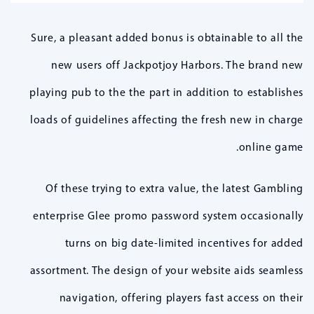
Sure, a pleasant added bonus is obtainable to all the
new users off Jackpotjoy Harbors. The brand new
playing pub to the the part in addition to establishes
loads of guidelines affecting the fresh new in charge
online game.
Of these trying to extra value, the latest Gambling
enterprise Glee promo password system occasionally
turns on big date-limited incentives for added
assortment. The design of your website aids seamless
navigation, offering players fast access on their