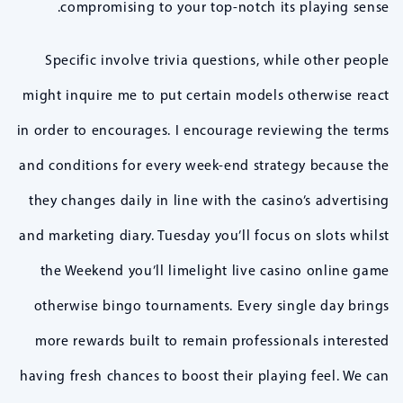
compromising to your top-notch its playing sense.
Specific involve trivia questions, while other people
might inquire me to put certain models otherwise react
in order to encourages. I encourage reviewing the terms
and conditions for every week-end strategy because the
they changes daily in line with the casino’s advertising
and marketing diary. Tuesday you’ll focus on slots whilst
the Weekend you’ll limelight live casino online game
otherwise bingo tournaments. Every single day brings
more rewards built to remain professionals interested
having fresh chances to boost their playing feel. We can