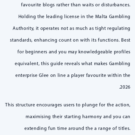
favourite blogs rather than waits or disturbances.
Holding the leading license in the Malta Gambling
Authority, it operates not as much as tight regulating
standards, enhancing count on with its functions. Best
for beginners and you may knowledgeable profiles
equivalent, this guide reveals what makes Gambling
enterprise Glee on line a player favourite within the
2026.
This structure encourages users to plunge for the action,
maximising their starting harmony and you can
extending fun time around the a range of titles.