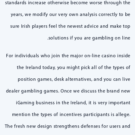
standards increase otherwise become worse through the
years, we modify our very own analysis correctly to be
sure Irish players feel the newest advice and make top
solutions if you are gambling on line.
For individuals who join the major on-line casino inside
the Ireland today, you might pick all of the types of
position games, desk alternatives, and you can live
dealer gambling games. Once we discuss the brand new
iGaming business in the Ireland, it is very important
mention the types of incentives participants is allege.
The fresh new design strengthens defenses for users and