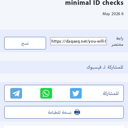
minimal ID checks
6 May 2026
رابط
نسخ
مختصر
للمشاركة لـ فيسبوك
للمشاركة
نسخة للطباعة