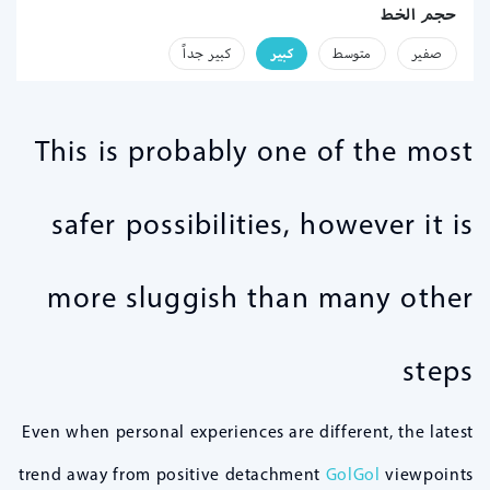
حجم الخط
كبير جداً
كبير
متوسط
صفير
This is probably one of the most
safer possibilities, however it is
more sluggish than many other
steps
Even when personal experiences are different, the latest
trend away from positive detachment
GolGol
viewpoints