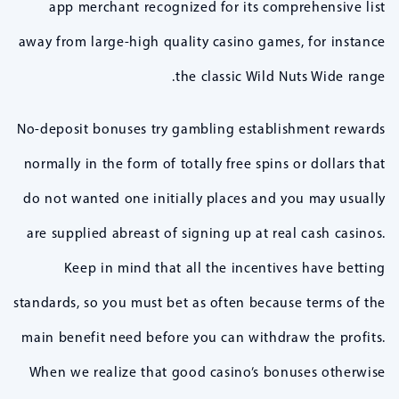
app merchant recognized for its comprehensive list
away from large-high quality casino games, for instance
the classic Wild Nuts Wide range.
No-deposit bonuses try gambling establishment rewards
normally in the form of totally free spins or dollars that
do not wanted one initially places and you may usually
are supplied abreast of signing up at real cash casinos.
Keep in mind that all the incentives have betting
standards, so you must bet as often because terms of the
main benefit need before you can withdraw the profits.
When we realize that good casino’s bonuses otherwise