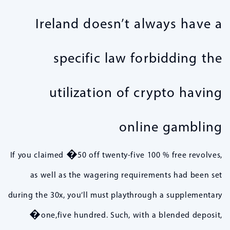
Ireland doesn’t always have a
specific law forbidding the
utilization of crypto having
online gambling
If you claimed �50 off twenty-five 100 % free revolves,
as well as the wagering requirements had been set
during the 30x, you’ll must playthrough a supplementary
�one,five hundred. Such, with a blended deposit,