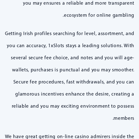
you may ensures a reliable and more transparent
ecosystem for online gambling.
Getting Irish profiles searching for level, assortment, and
you can accuracy, 1xSlots stays a leading solutions. With
several secure fee choice, and notes and you will age-
wallets, purchases is punctual and you may smoother.
Secure fee procedures, fast withdrawals, and you can
glamorous incentives enhance the desire, creating a
reliable and you may exciting environment to possess
members.
We have great getting on-line casino admirers inside the