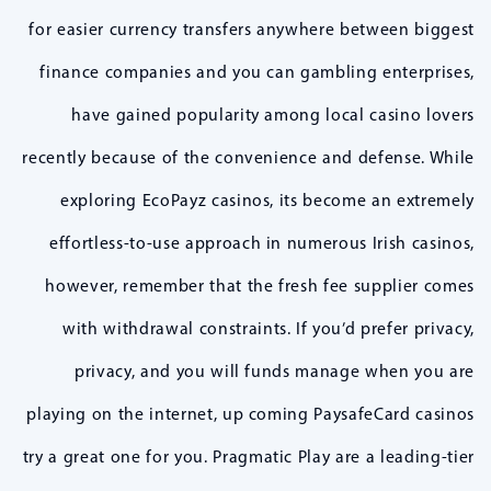
for easier currency transfers anywhere between biggest
finance companies and you can gambling enterprises,
have gained popularity among local casino lovers
recently because of the convenience and defense. While
exploring EcoPayz casinos, its become an extremely
effortless-to-use approach in numerous Irish casinos,
however, remember that the fresh fee supplier comes
with withdrawal constraints. If you’d prefer privacy,
privacy, and you will funds manage when you are
playing on the internet, up coming PaysafeCard casinos
try a great one for you. Pragmatic Play are a leading-tier