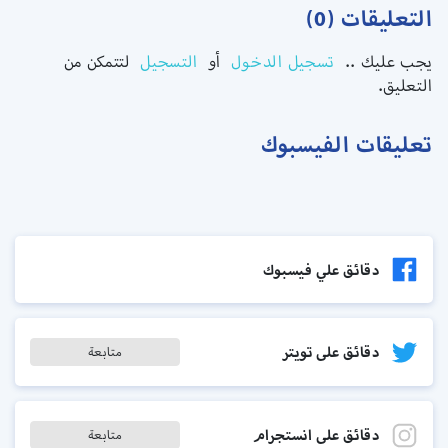
التعليقات (0)
لتتمكن من
التسجيل
أو
تسجيل الدخول
يجب عليك ..
التعليق.
تعليقات الفيسبوك
دقائق علي فيسبوك
دقائق على تويتر
متابعة
دقائق على انستجرام
متابعة