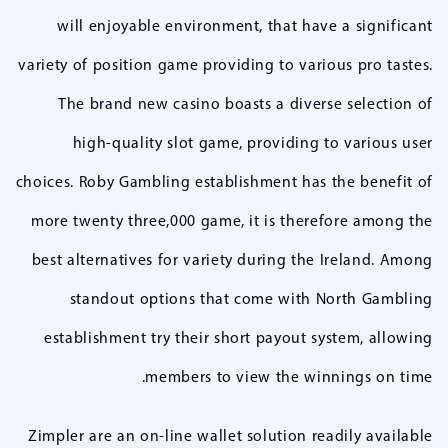
will enjoyable environment, that have a significant
variety of position game providing to various pro tastes.
The brand new casino boasts a diverse selection of
high-quality slot game, providing to various user
choices. Roby Gambling establishment has the benefit of
more twenty three,000 game, it is therefore among the
best alternatives for variety during the Ireland. Among
standout options that come with North Gambling
establishment try their short payout system, allowing
members to view the winnings on time.
Zimpler are an on-line wallet solution readily available