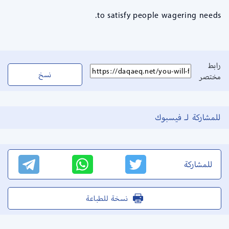
to satisfy people wagering needs.
رابط
نسخ
مختصر
للمشاركة لـ فيسبوك
للمشاركة
نسخة للطباعة