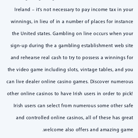
Ireland – it’s not necessary to pay income tax in your
winnings, in lieu of in a number of places for instance
the United states. Gambling on line occurs when your
sign-up during the a gambling establishment web site
and rehearse real cash to try to possess a winnings for
the video game including slots, vintage tables, and you
can live dealer online casino games. Discover numerous
other online casinos to have Irish users in order to pick!
Irish users can select from numerous some other safe
and controlled online casinos, all of these has great
welcome also offers and amazing game.