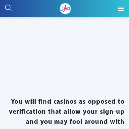
You will find casinos as opposed to
verification that allow your sign-up
and you may fool around with