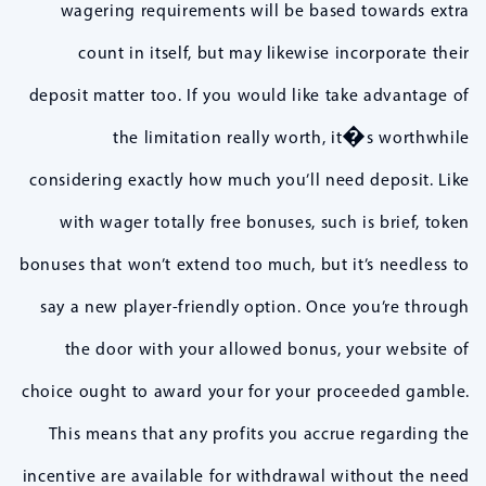
wagering requirements will be based towards extra
count in itself, but may likewise incorporate their
deposit matter too. If you would like take advantage of
the limitation really worth, it�s worthwhile
considering exactly how much you’ll need deposit. Like
with wager totally free bonuses, such is brief, token
bonuses that won’t extend too much, but it’s needless to
say a new player-friendly option. Once you’re through
the door with your allowed bonus, your website of
choice ought to award your for your proceeded gamble.
This means that any profits you accrue regarding the
incentive are available for withdrawal without the need