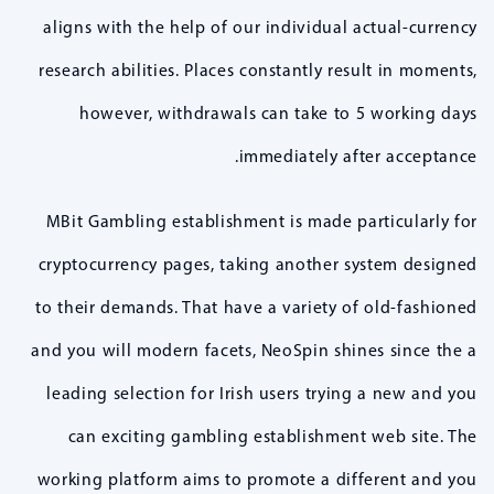
aligns with the help of our individual actual-currency
research abilities. Places constantly result in moments,
however, withdrawals can take to 5 working days
immediately after acceptance.
MBit Gambling establishment is made particularly for
cryptocurrency pages, taking another system designed
to their demands. That have a variety of old-fashioned
and you will modern facets, NeoSpin shines since the a
leading selection for Irish users trying a new and you
can exciting gambling establishment web site. The
working platform aims to promote a different and you