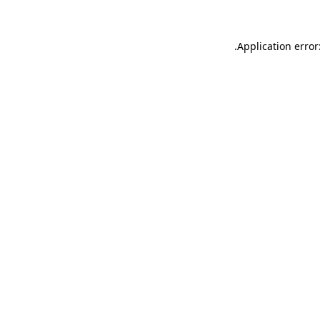
.
Application error