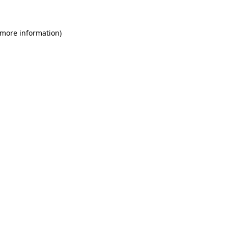
 more information)